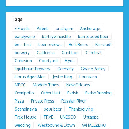
Tags
3 Floyds
Airbnb
amalgam
Anchorage
barleywine
barleywineislife
barrel aged beer
beer fest
beer reviews
Best Beers
Bierstadt
brewery
California
Cantillon
Cerebral
Cohesion
Courtyard
Elyria
Equilibrium Brewery
Germany
Gnarly Barley
Horus Aged Ales
Jester King
Louisiana
MBCC
Modern Times
New Orleans
Omnipollo
Other Half
Parish
Parish Brewing
Pizza
Private Press
Russian River
Scandinavia
sour beer
Thanksgiving
Tree House
TRVE
UNESCO
Untappd
wedding
Westbound & Down
WHALEZBRO