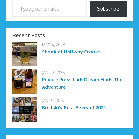
Type your email…
Subscribe
Recent Posts
MAR 4, 2026
Shook at Halfway Crooks
JAN 29, 2026
Private Press Lark Dream Finds The
Adventure
JAN 15, 2026
Brittski’s Best Beers of 2025