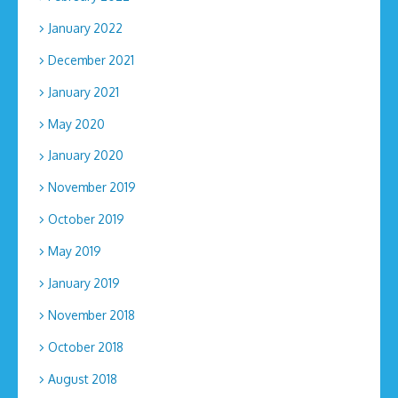
January 2022
December 2021
January 2021
May 2020
January 2020
November 2019
October 2019
May 2019
January 2019
November 2018
October 2018
August 2018