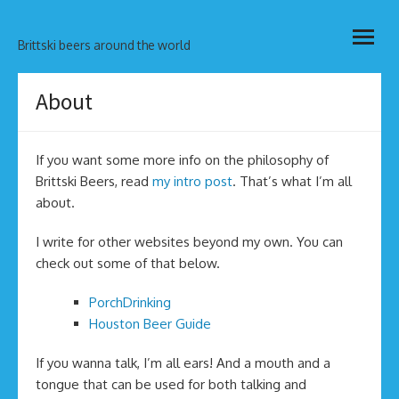
Skip
open
to
Brittski beers around the world
menu
content
About
If you want some more info on the philosophy of
Brittski Beers, read
my intro post
. That’s what I’m all
about.
I write for other websites beyond my own. You can
check out some of that below.
PorchDrinking
Houston Beer Guide
If you wanna talk, I’m all ears! And a mouth and a
tongue that can be used for both talking and