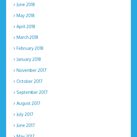
June 2018
May 2018
April 2018
March 2018
February 2018
January 2018
November 2017
October 2017
September 2017
August 2017
July 2017
June 2017
May 2017