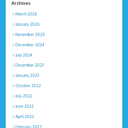
Archives
March 2026
January 2026
November 2025
December 2024
July 2024
December 2023
January 2023
October 2022
July 2022
June 2022
April 2022
February 2022