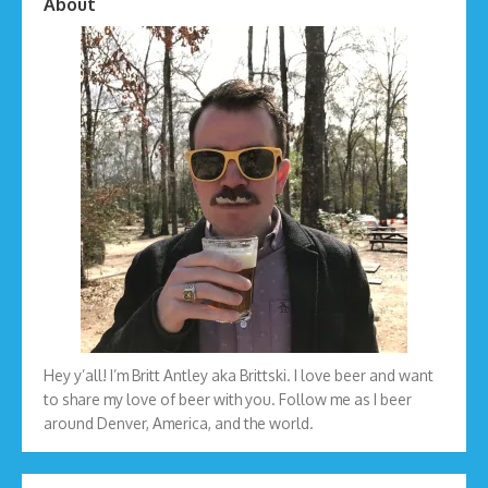
About
Hey y’all! I’m Britt Antley aka Brittski. I love beer and want
to share my love of beer with you. Follow me as I beer
around Denver, America, and the world.