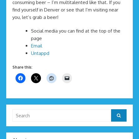
consuming beer – I’m multitalented like that. If you
find yourself in Denver or see that I’m visiting near
you, let’s grab a beer!
Social media you can find at the top of the
page
Email
Untappd
Share this:
Search
Search
for: