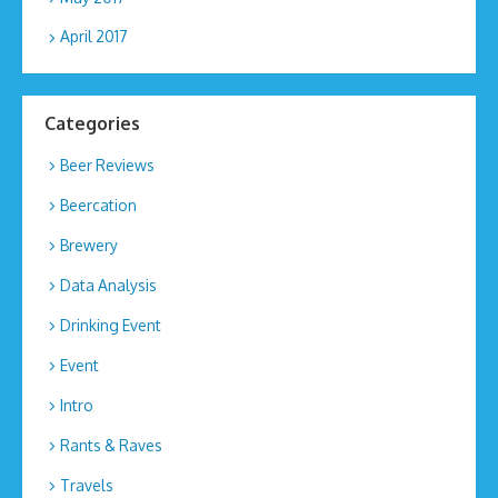
April 2017
Categories
Beer Reviews
Beercation
Brewery
Data Analysis
Drinking Event
Event
Intro
Rants & Raves
Travels