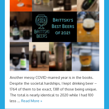
Another messy COVID-marred year is in the books.
Despite the societal hardships, I kept drinking beer –
1764 of them to be exact, 1381 of those being unique.
The total is nearly identical to 2020 while I had 100
less …
Read More »