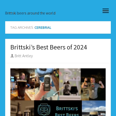
Skip
open
to
Brittski beers around the world
menu
content
TAG ARCHIVES:
CEREBRAL
Brittski’s Best Beers of 2024
Author
Britt Antley