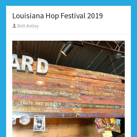
Louisiana Hop Festival 2019
Author
Britt Antley