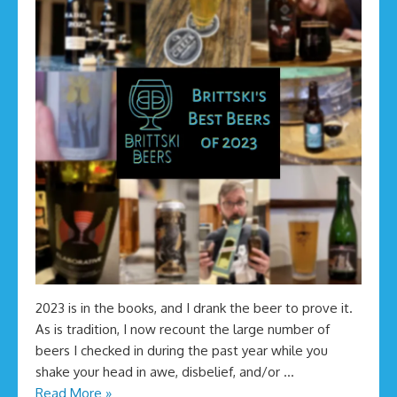
2023 is in the books, and I drank the beer to prove it.
As is tradition, I now recount the large number of
beers I checked in during the past year while you
shake your head in awe, disbelief, and/or …
Read More »