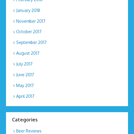
January 2018
November 2017
October 2017
September 2017
August 2017
July 2017
June 2017
May 2017
April 2017
Categories
Beer Reviews