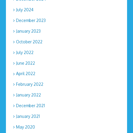
July 2024
December 2023
January 2023
October 2022
July 2022
June 2022
April 2022
February 2022
January 2022
December 2021
January 2021
May 2020