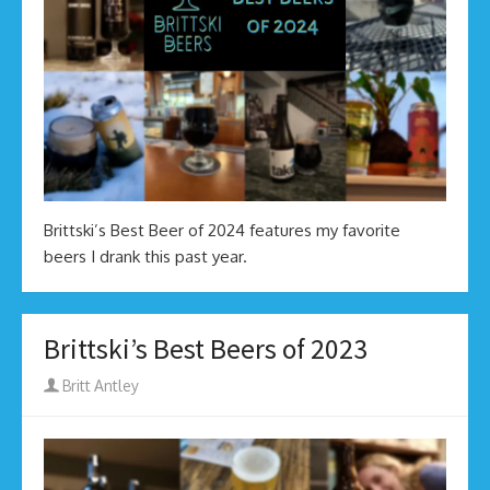
Brittski’s Best Beer of 2024 features my favorite
beers I drank this past year.
Brittski’s Best Beers of 2023
Author
Britt Antley