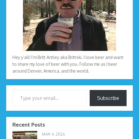
Hey y’all! I’m Britt Antley aka Brittski. I love beer and want
to share my love of beer with you. Follow me as I beer
around Denver, America, and the world.
Type your email…
Subscribe
Recent Posts
MAR 4, 2026