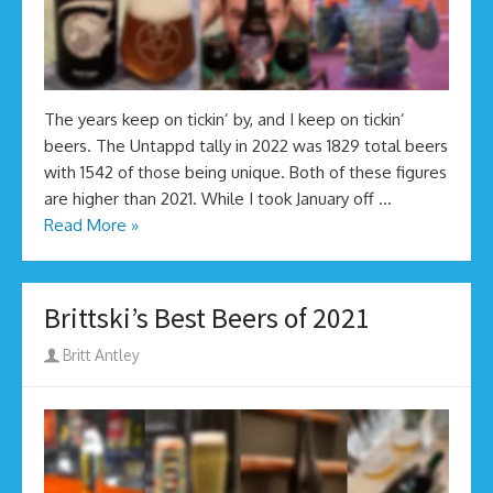
The years keep on tickin’ by, and I keep on tickin’
beers. The Untappd tally in 2022 was 1829 total beers
with 1542 of those being unique. Both of these figures
are higher than 2021. While I took January off …
Read More »
Brittski’s Best Beers of 2021
Author
Britt Antley