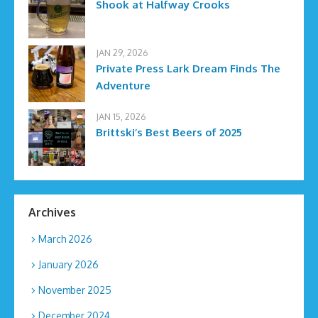
Shook at Halfway Crooks
JAN 29, 2026
Private Press Lark Dream Finds The
Adventure
JAN 15, 2026
Brittski’s Best Beers of 2025
Archives
March 2026
January 2026
November 2025
December 2024