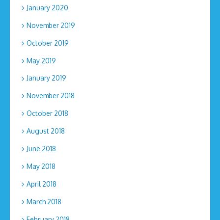
January 2020
November 2019
October 2019
May 2019
January 2019
November 2018
October 2018
August 2018
June 2018
May 2018
April 2018
March 2018
February 2018