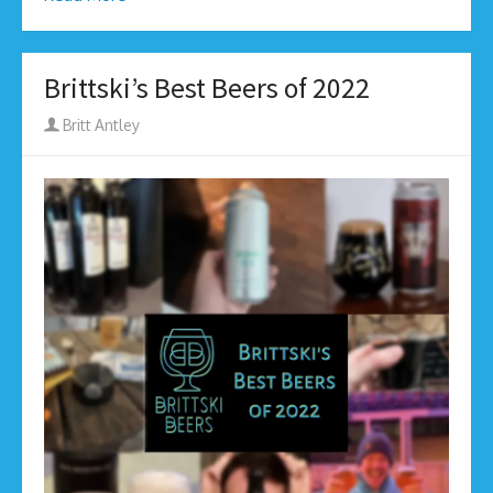
Brittski’s Best Beers of 2022
Author
Britt Antley