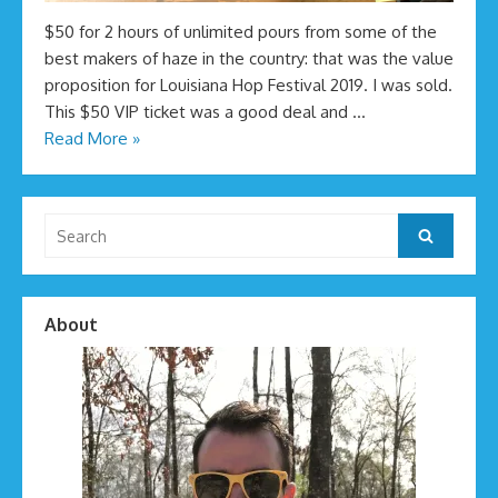
$50 for 2 hours of unlimited pours from some of the
best makers of haze in the country: that was the value
proposition for Louisiana Hop Festival 2019. I was sold.
This $50 VIP ticket was a good deal and …
Read More »
Search
Search
for:
About