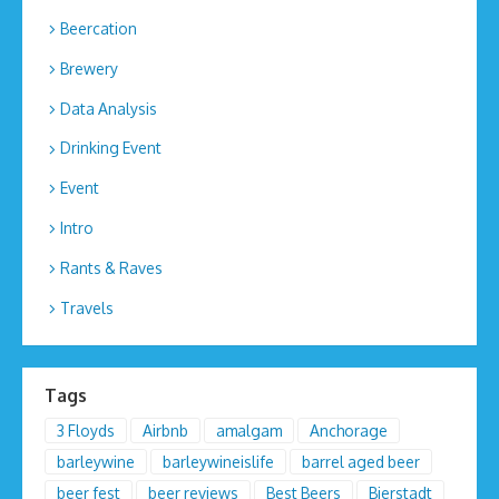
Beercation
Brewery
Data Analysis
Drinking Event
Event
Intro
Rants & Raves
Travels
Tags
3 Floyds
Airbnb
amalgam
Anchorage
barleywine
barleywineislife
barrel aged beer
beer fest
beer reviews
Best Beers
Bierstadt