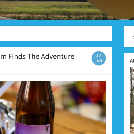
Se
fo
eam Finds The Adventure
29
A
JAN