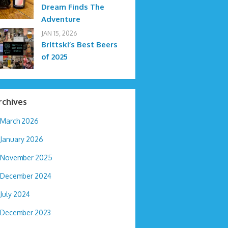
Dream Finds The
Adventure
JAN 15, 2026
Brittski’s Best Beers
of 2025
rchives
March 2026
January 2026
November 2025
December 2024
July 2024
December 2023