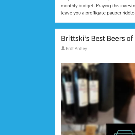
monthly budget. Praying this investm
leave you a profligate pauper riddl
Brittski’s Best Beers of
Author
Britt Antley