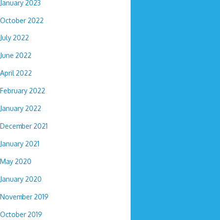
January 2023
October 2022
July 2022
June 2022
April 2022
February 2022
January 2022
December 2021
January 2021
May 2020
January 2020
November 2019
October 2019