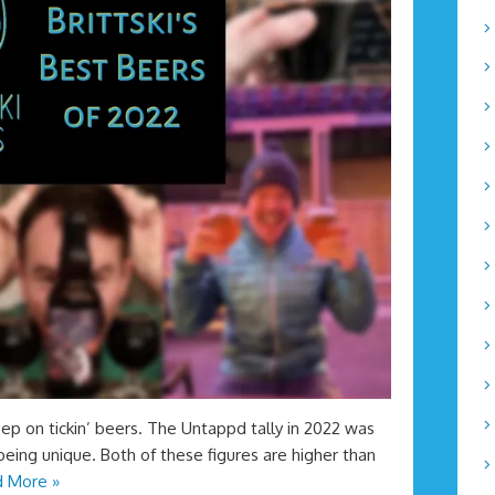
eep on tickin’ beers. The Untappd tally in 2022 was
being unique. Both of these figures are higher than
 More »