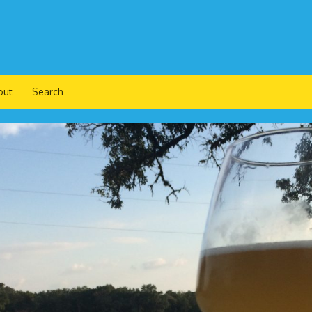
out
Search