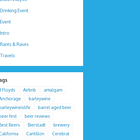
Drinking Event
Event
Intro
Rants & Raves
Travels
ags
3 Floyds
Airbnb
amalgam
Anchorage
barleywine
barleywineislife
barrel aged beer
beer fest
beer reviews
Best Beers
Bierstadt
brewery
California
Cantillon
Cerebral