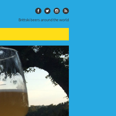
Brittski beers around the world