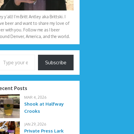
y y’all! I’m Britt Antley aka Brittski. I
ve beer and want to share my love of
er with you. Follow me as I beer
ound Denver, America, and the world.
your email…
Subscribe
ecent Posts
MAR 4, 2026
Shook at Halfway
Crooks
JAN 29, 2026
Private Press Lark