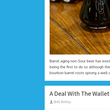
Barrel aging non-Sour beer has exis
being the first to do so although the
bourbon barrel roots sprung a well 
A Deal With The Wallet
Author
Britt Antley