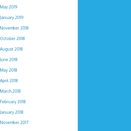
May 2019
January 2019
November 2018
October 2018
August 2018
June 2018
May 2018
April 2018
March 2018
February 2018
January 2018
November 2017