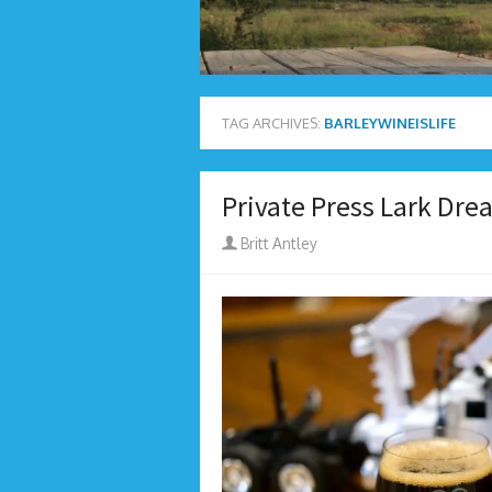
TAG ARCHIVES:
BARLEYWINEISLIFE
Private Press Lark Dr
Author
Britt Antley