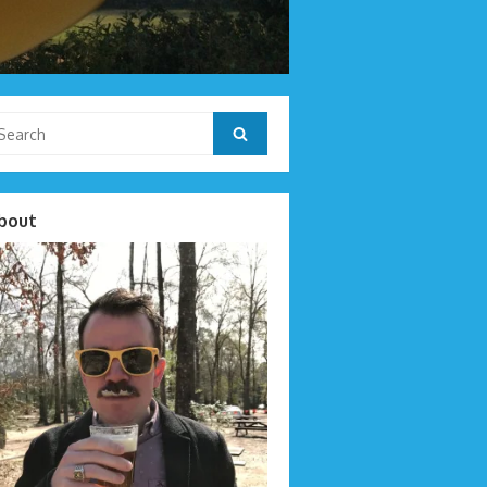
arch
Search
r:
bout