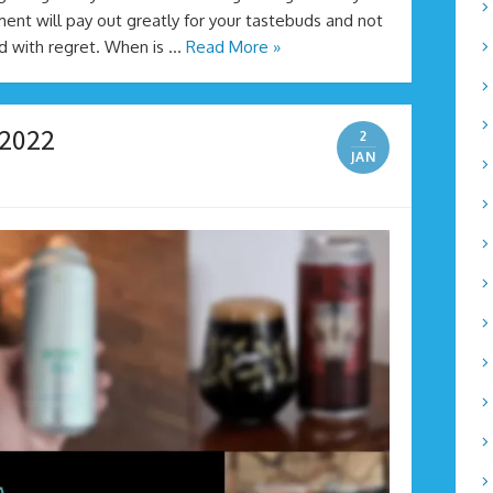
ent will pay out greatly for your tastebuds and not
ed with regret. When is …
Read More »
 2022
2
JAN