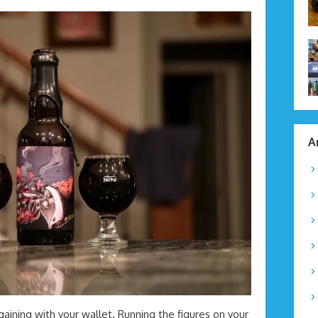
A
argaining with your wallet. Running the figures on your