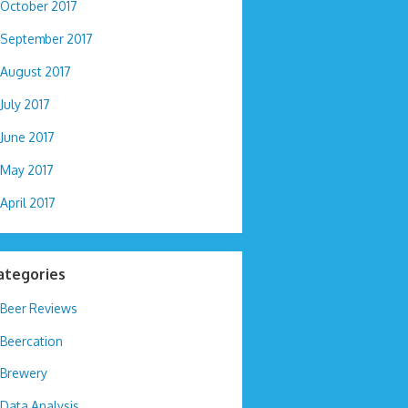
October 2017
September 2017
August 2017
July 2017
June 2017
May 2017
April 2017
ategories
Beer Reviews
Beercation
Brewery
Data Analysis