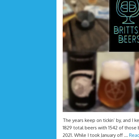
The years keep on tickin’ by, and I k
1829 total beers with 1542 of those 
2021. While I took January off …
Read