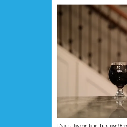
It’s just this one time. I promise! B