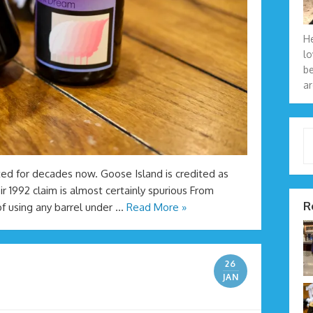
He
lo
be
ar
Type 
ted for decades now. Goose Island is credited as
ir 1992 claim is almost certainly spurious From
R
of using any barrel under …
Read More »
26
JAN