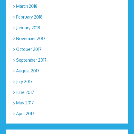
March 2018
February 2018
January 2018
November 2017
October 2017
September 2017
August 2017
July 2017
June 2017
May 2017
April 2017