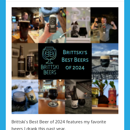
Brittski’s Best Beer of 2024 features my favorite
beers I drank this past year.