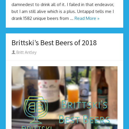
damnedest to drink all of it. I failed in that endeavor,
but I am still alive which is a plus. Untappd tells me I
drank 1582 unique beers from …
Read More »
Brittski’s Best Beers of 2018
Author
Britt Antley