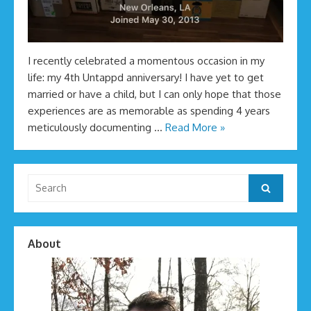
I recently celebrated a momentous occasion in my
life: my 4th Untappd anniversary! I have yet to get
married or have a child, but I can only hope that those
experiences are as memorable as spending 4 years
meticulously documenting …
Read More »
Search
Search
for:
About