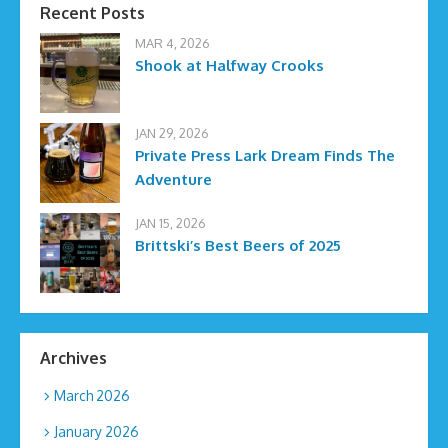
Recent Posts
MAR 4, 2026
Shook at Halfway Crooks
JAN 29, 2026
Private Press Lark Dream Finds The
Adventure
JAN 15, 2026
Brittski’s Best Beers of 2025
Archives
March 2026
January 2026