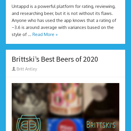
Untappd is a powerful platform for rating, reviewing,
and researching beer, but it is not without its flaws.
Anyone who has used the app knows that a rating of
~3.6 is around average with variances based on the
style of …
Read More »
Brittski’s Best Beers of 2020
Author
Britt Antley