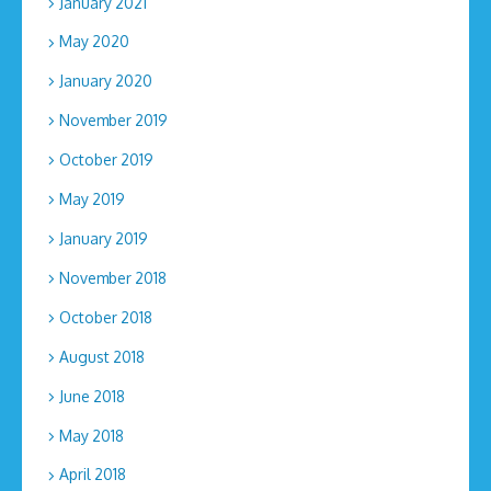
January 2021
May 2020
January 2020
November 2019
October 2019
May 2019
January 2019
November 2018
October 2018
August 2018
June 2018
May 2018
April 2018