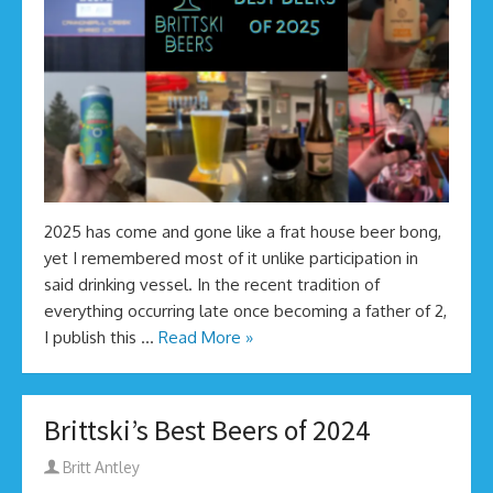
2025 has come and gone like a frat house beer bong,
yet I remembered most of it unlike participation in
said drinking vessel. In the recent tradition of
everything occurring late once becoming a father of 2,
I publish this …
Read More »
Brittski’s Best Beers of 2024
Author
Britt Antley