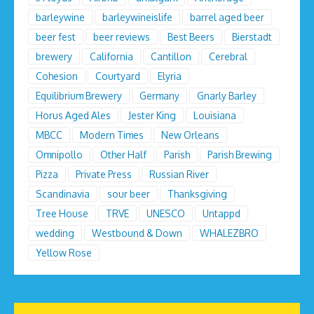
barleywine
barleywineislife
barrel aged beer
beer fest
beer reviews
Best Beers
Bierstadt
brewery
California
Cantillon
Cerebral
Cohesion
Courtyard
Elyria
Equilibrium Brewery
Germany
Gnarly Barley
Horus Aged Ales
Jester King
Louisiana
MBCC
Modern Times
New Orleans
Omnipollo
Other Half
Parish
Parish Brewing
Pizza
Private Press
Russian River
Scandinavia
sour beer
Thanksgiving
Tree House
TRVE
UNESCO
Untappd
wedding
Westbound & Down
WHALEZBRO
Yellow Rose