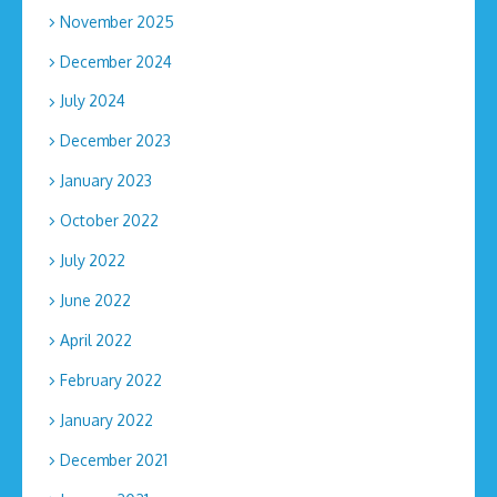
November 2025
December 2024
July 2024
December 2023
January 2023
October 2022
July 2022
June 2022
April 2022
February 2022
January 2022
December 2021