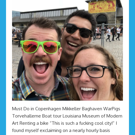
Must Do in Copenhagen Mikkeller Baghaven WarPigs
Torvehallerne Boat tour Louisiana Museum of Modern
Art Renting a bike “This is such a fucking cool city!” I
found myself exclaiming on a nearly hourly basis