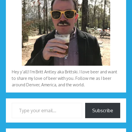
Hey y’all! I’m Britt Antley aka Brittski. I love beer and want
to share my love of beer with you. Follow me as I beer
around Denver, America, and the world.
Type your email…
Subscribe