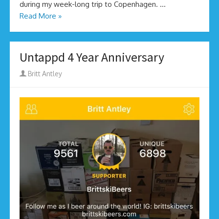
during my week-long trip to Copenhagen. …
Read More »
Untappd 4 Year Anniversary
Author
Britt Antley