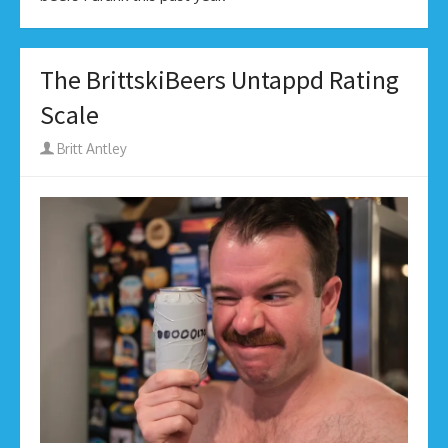
The BrittskiBeers Untappd Rating
Scale
Author
Britt Antley