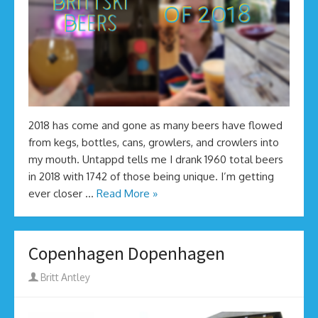
2018 has come and gone as many beers have flowed
from kegs, bottles, cans, growlers, and crowlers into
my mouth. Untappd tells me I drank 1960 total beers
in 2018 with 1742 of those being unique. I’m getting
ever closer …
Read More »
Copenhagen Dopenhagen
Author
Britt Antley