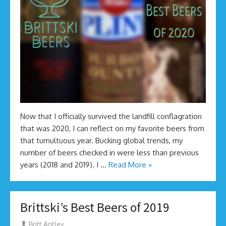
Now that I officially survived the landfill conflagration
that was 2020, I can reflect on my favorite beers from
that tumultuous year. Bucking global trends, my
number of beers checked in were less than previous
years (2018 and 2019). I …
Read More »
Brittski’s Best Beers of 2019
Author
Britt Antley