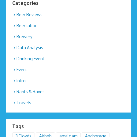
Categories
Beer Reviews
Beercation
Brewery
Data Analysis
Drinking Event
Event
Intro
Rants & Raves
Travels
Tags
3 Floyds
Airbnb
amalgam
Anchorage