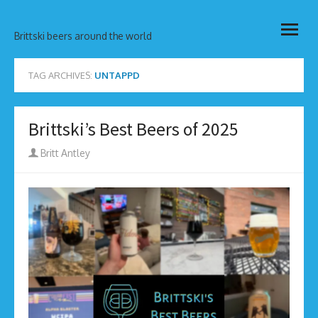
Skip
open
to
Brittski beers around the world
menu
content
TAG ARCHIVES:
UNTAPPD
Brittski’s Best Beers of 2025
Author
Britt Antley