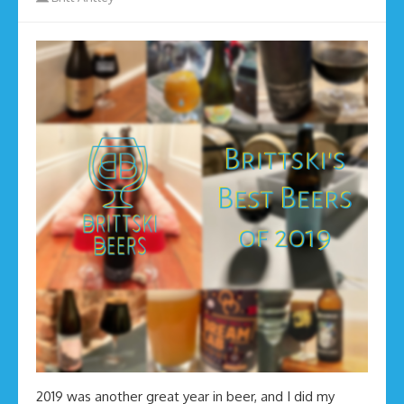
2019 was another great year in beer, and I did my