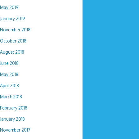
May 2019
January 2019
November 2018
October 2018
August 2018
June 2018
May 2018
April 2018
March 2018
February 2018
January 2018
November 2017