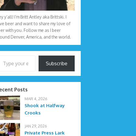
y y’all! I’m Britt Antley aka Brittski. I
ve beer and want to share my love of
er with you. Follow me as I beer
ound Denver, America, and the world.
your email…
Subscribe
ecent Posts
MAR 4, 2026
Shook at Halfway
Crooks
JAN 29, 2026
Private Press Lark