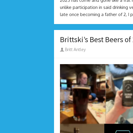
2025 has come and gone like a frat
unlike participation in said drinking 
late once becoming a father of 2, I 
Brittski’s Best Beers of
Author
Britt Antley