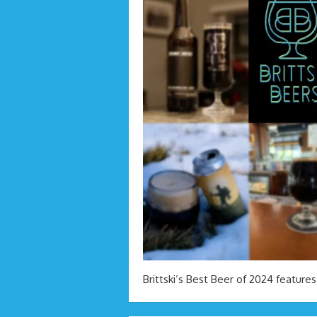
Brittski’s Best Beer of 2024 features