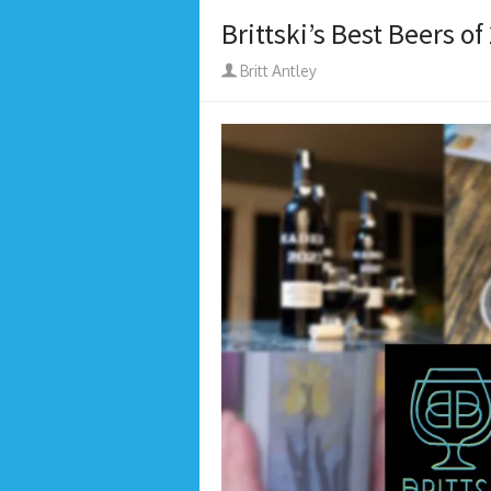
Brittski’s Best Beers of
Author
Britt Antley