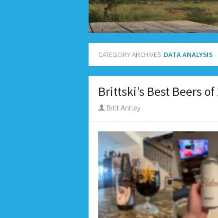
CATEGORY ARCHIVES:
DATA ANALYSIS
Brittski’s Best Beers of
Author
Britt Antley