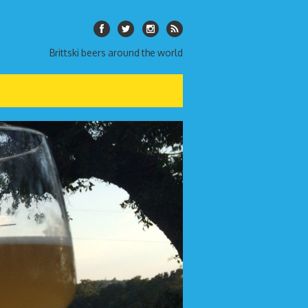
Brittski beers around the world