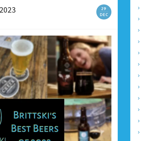
 2023
29
DEC