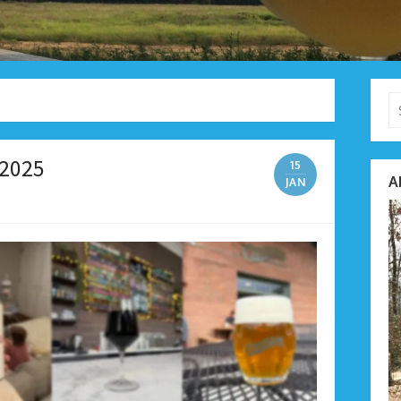
Se
fo
 2025
15
A
JAN