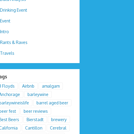
Drinking Event
Event
Intro
Rants & Raves
Travels
ags
3 Floyds
Airbnb
amalgam
Anchorage
barleywine
barleywineislife
barrel aged beer
beer fest
beer reviews
Best Beers
Bierstadt
brewery
California
Cantillon
Cerebral