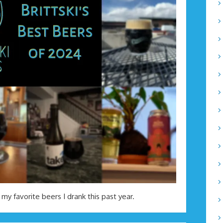
 my favorite beers I drank this past year.