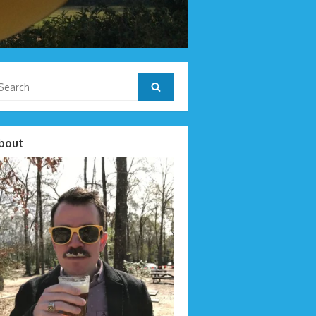
arch
Search
r:
bout