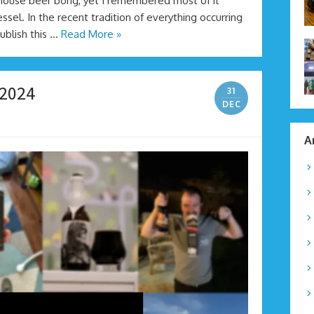
 house beer bong, yet I remembered most of it
vessel. In the recent tradition of everything occurring
publish this …
Read More »
 2024
31
DEC
A