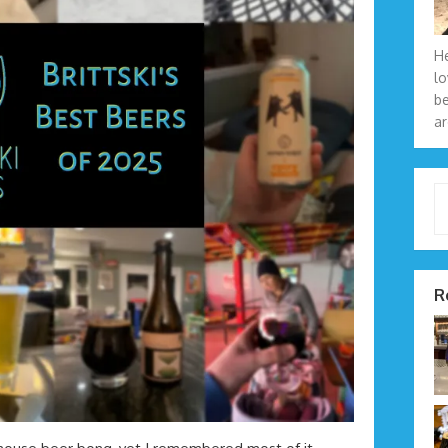
He
lo
be
ar
Type 
R