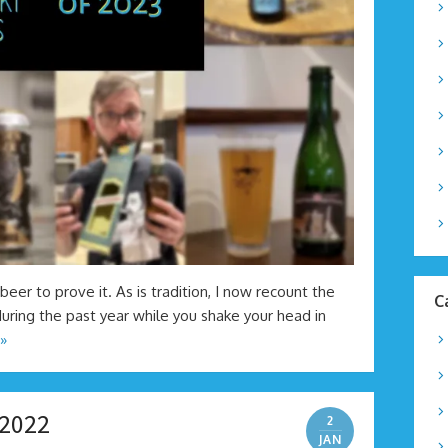
beer to prove it. As is tradition, I now recount the
C
uring the past year while you shake your head in
»
 2022
2
JAN