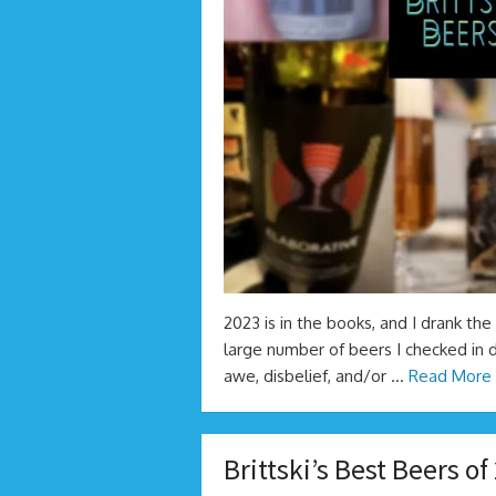
2023 is in the books, and I drank the 
large number of beers I checked in d
awe, disbelief, and/or …
Read More 
Brittski’s Best Beers of