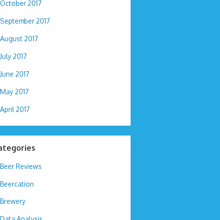
October 2017
September 2017
August 2017
July 2017
June 2017
May 2017
April 2017
ategories
Beer Reviews
Beercation
Brewery
Data Analysis