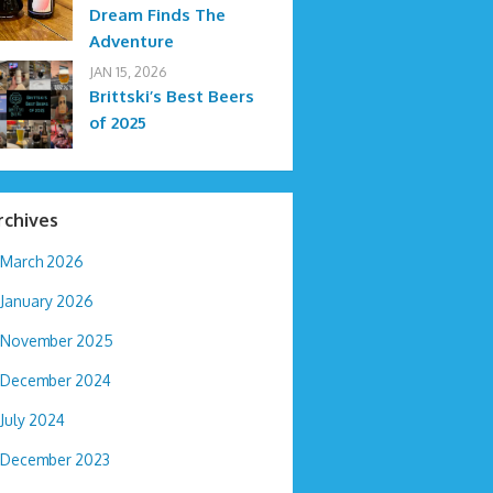
Dream Finds The
Adventure
JAN 15, 2026
Brittski’s Best Beers
of 2025
rchives
March 2026
January 2026
November 2025
December 2024
July 2024
December 2023