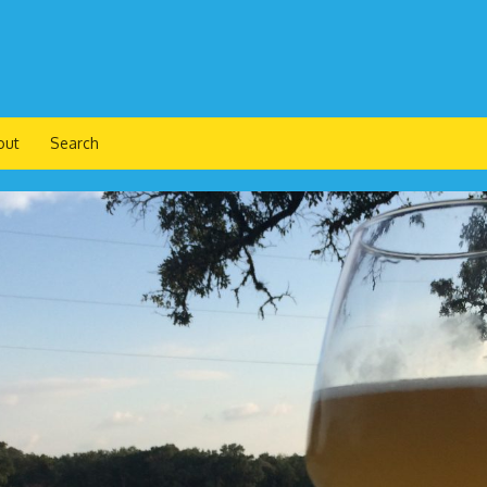
out
Search