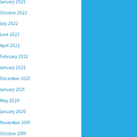
January 2023
October 2022
July 2022
June 2022
April 2022
February 2022
January 2022
December 2021
January 2021
May 2020
January 2020
November 2019
October 2019