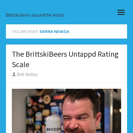
Skip
open
to
Brittski beers around the world
menu
content
TAG ARCHIVES:
SIERRA NEVADA
The BrittskiBeers Untappd Rating
Scale
Author
Britt Antley