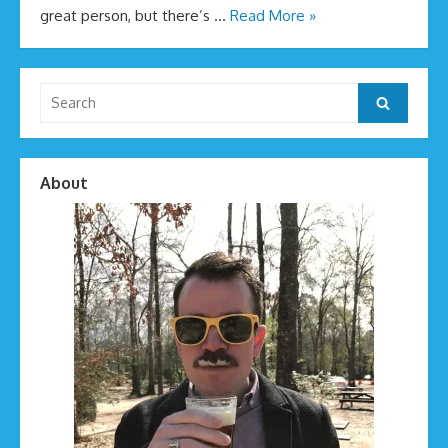
great person, but there’s …
Read More »
Search
Search
for:
About