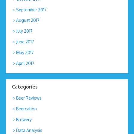
September 2017
August 2017
July 2017
June 2017
May 2017
April 2017
Categories
Beer Reviews
Beercation
Brewery
Data Analysis