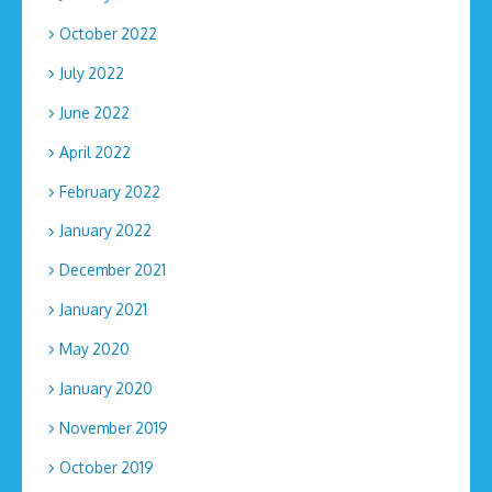
October 2022
July 2022
June 2022
April 2022
February 2022
January 2022
December 2021
January 2021
May 2020
January 2020
November 2019
October 2019