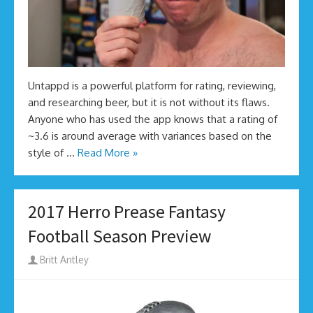
Untappd is a powerful platform for rating, reviewing,
and researching beer, but it is not without its flaws.
Anyone who has used the app knows that a rating of
~3.6 is around average with variances based on the
style of …
Read More »
2017 Herro Prease Fantasy
Football Season Preview
Author
Britt Antley