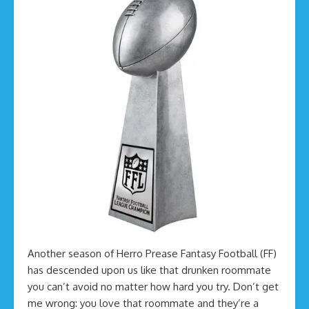
Another season of Herro Prease Fantasy Football (FF)
has descended upon us like that drunken roommate
you can’t avoid no matter how hard you try. Don’t get
me wrong: you love that roommate and they’re a