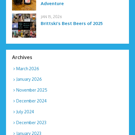
Adventure
JAN 15, 2026
Brittski’s Best Beers of 2025
Archives
March 2026
January 2026
November 2025
December 2024
July 2024
December 2023
January 2023