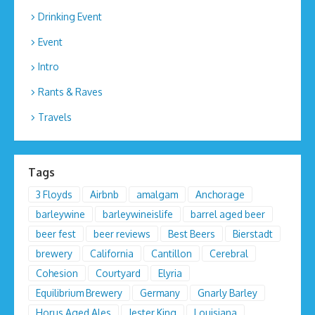
Drinking Event
Event
Intro
Rants & Raves
Travels
Tags
3 Floyds
Airbnb
amalgam
Anchorage
barleywine
barleywineislife
barrel aged beer
beer fest
beer reviews
Best Beers
Bierstadt
brewery
California
Cantillon
Cerebral
Cohesion
Courtyard
Elyria
Equilibrium Brewery
Germany
Gnarly Barley
Horus Aged Ales
Jester King
Louisiana