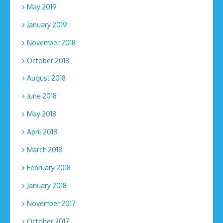
May 2019
January 2019
November 2018
October 2018
August 2018
June 2018
May 2018
April 2018
March 2018
February 2018
January 2018
November 2017
October 2017