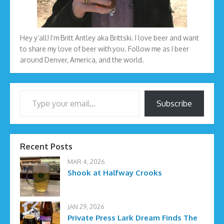
Hey y’all! I’m Britt Antley aka Brittski. I love beer and want
to share my love of beer with you. Follow me as I beer
around Denver, America, and the world.
Type your email…
Subscribe
Recent Posts
MAR 4, 2026
Shook at Halfway Crooks
JAN 29, 2026
Private Press Lark Dream Finds The