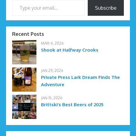
Subscribe
Recent Posts
MAR 4, 2026
Shook at Halfway Crooks
JAN 29, 2026
Private Press Lark Dream Finds The
Adventure
JAN 15, 2026
Brittski’s Best Beers of 2025