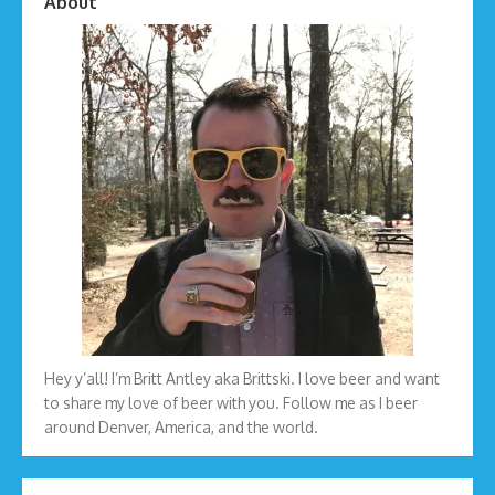
About
Hey y’all! I’m Britt Antley aka Brittski. I love beer and want
to share my love of beer with you. Follow me as I beer
around Denver, America, and the world.
Type your email…