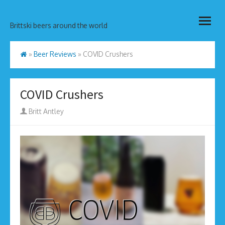
Skip
open
to
Brittski beers around the world
menu
content
»
Beer Reviews
»
COVID Crushers
COVID Crushers
Author
Britt Antley