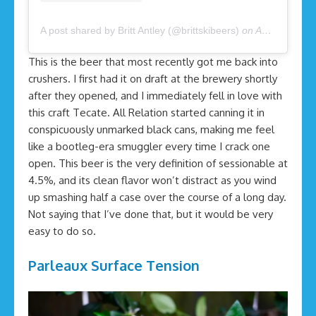
A post shared by Britt Antley (@brittskibeers)
on
Apr 3, 2020 at 8:34am PDT
This is the beer that most recently got me back into
crushers. I first had it on draft at the brewery shortly
after they opened, and I immediately fell in love with
this craft Tecate. All Relation started canning it in
conspicuously unmarked black cans, making me feel
like a bootleg-era smuggler every time I crack one
open. This beer is the very definition of sessionable at
4.5%, and its clean flavor won’t distract as you wind
up smashing half a case over the course of a long day.
Not saying that I’ve done that, but it would be very
easy to do so.
Parleaux Surface Tension