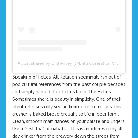
A post shared by Britt Antley (@brittskibeers)
on
May 2, 2020 at 11:46am PDT
Speaking of helles, All Relation seemingly ran out of
pop cultural references from the past couple decades
and simply named their helles lager The Helles.
Sometimes there is beauty in simplicity. One of their
silent releases only seeing limited distro in cans, this
crusher is baked bread brought to life in beer form.
Clean, smooth malt dances on your palate and lingers
like a fresh loaf of ciabatta. This is another worthy all
day drinker from the brewery down the street from