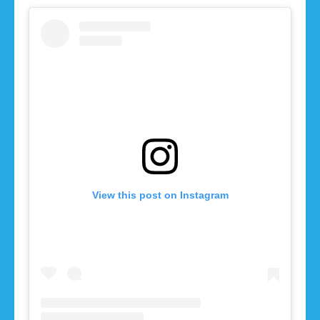
View this post on Instagram