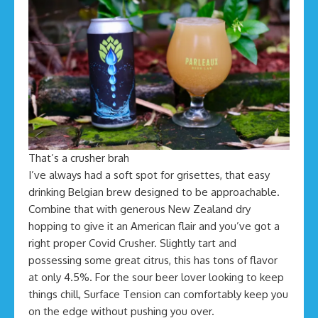
That’s a crusher brah
I’ve always had a soft spot for grisettes, that easy
drinking Belgian brew designed to be approachable.
Combine that with generous New Zealand dry
hopping to give it an American flair and you’ve got a
right proper Covid Crusher. Slightly tart and
possessing some great citrus, this has tons of flavor
at only 4.5%. For the sour beer lover looking to keep
things chill, Surface Tension can comfortably keep you
on the edge without pushing you over.