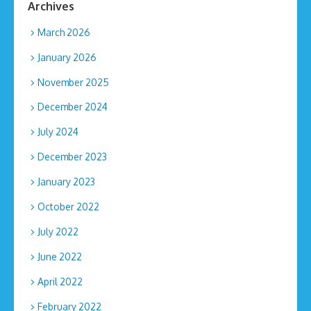
Archives
March 2026
January 2026
November 2025
December 2024
July 2024
December 2023
January 2023
October 2022
July 2022
June 2022
April 2022
February 2022