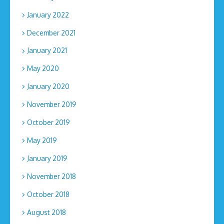
January 2022
December 2021
January 2021
May 2020
January 2020
November 2019
October 2019
May 2019
January 2019
November 2018
October 2018
August 2018