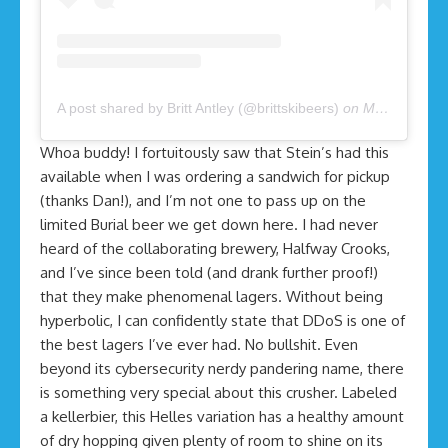
A post shared by Britt Antley (@brittskibeers)
on
Mar 27, 2020 at 8:55am PDT
Whoa buddy! I fortuitously saw that Stein’s had this
available when I was ordering a sandwich for pickup
(thanks Dan!), and I’m not one to pass up on the
limited Burial beer we get down here. I had never
heard of the collaborating brewery, Halfway Crooks,
and I’ve since been told (and drank further proof!)
that they make phenomenal lagers. Without being
hyperbolic, I can confidently state that DDoS is one of
the best lagers I’ve ever had. No bullshit. Even
beyond its cybersecurity nerdy pandering name, there
is something very special about this crusher. Labeled
a kellerbier, this Helles variation has a healthy amount
of dry hopping given plenty of room to shine on its