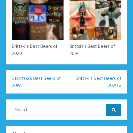
Brittski’s Best Beers of
Brittski’s Best Beers of
2020
2019
Post
«
Brittski’s Best Beers of
Brittski’s Best Beers of
2019
2020
»
navigation
Search
Search
for: