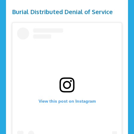
Burial Distributed Denial of Service
View this post on Instagram