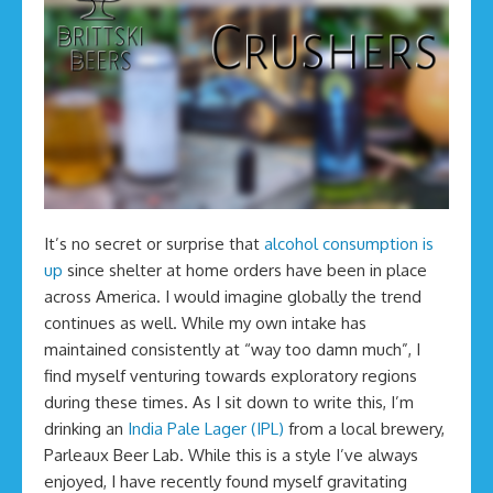
It’s no secret or surprise that
alcohol consumption is
up
since shelter at home orders have been in place
across America. I would imagine globally the trend
continues as well. While my own intake has
maintained consistently at “way too damn much”, I
find myself venturing towards exploratory regions
during these times. As I sit down to write this, I’m
drinking an
India Pale Lager (IPL)
from a local brewery,
Parleaux Beer Lab. While this is a style I’ve always
enjoyed, I have recently found myself gravitating