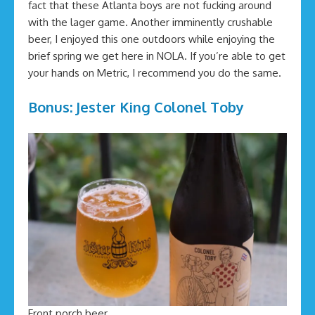
fact that these Atlanta boys are not fucking around
with the lager game. Another imminently crushable
beer, I enjoyed this one outdoors while enjoying the
brief spring we get here in NOLA. If you’re able to get
your hands on Metric, I recommend you do the same.
Bonus: Jester King Colonel Toby
Front porch beer