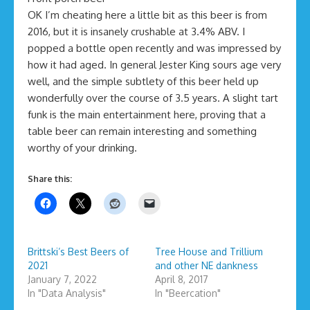
OK I’m cheating here a little bit as this beer is from
2016, but it is insanely crushable at 3.4% ABV. I
popped a bottle open recently and was impressed by
how it had aged. In general Jester King sours age very
well, and the simple subtlety of this beer held up
wonderfully over the course of 3.5 years. A slight tart
funk is the main entertainment here, proving that a
table beer can remain interesting and something
worthy of your drinking.
Share this:
Brittski’s Best Beers of
Tree House and Trillium
2021
and other NE dankness
January 7, 2022
April 8, 2017
In "Data Analysis"
In "Beercation"