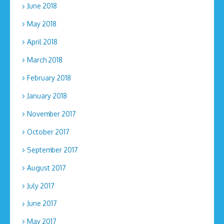
June 2018
May 2018
April 2018
March 2018
February 2018
January 2018
November 2017
October 2017
September 2017
August 2017
July 2017
June 2017
May 2017