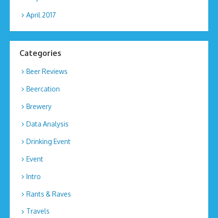
April 2017
Categories
Beer Reviews
Beercation
Brewery
Data Analysis
Drinking Event
Event
Intro
Rants & Raves
Travels