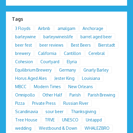
Tags
3 Floyds
Airbnb
amalgam
Anchorage
barleywine
barleywineislife
barrel aged beer
beer fest
beer reviews
Best Beers
Bierstadt
brewery
California
Cantillon
Cerebral
Cohesion
Courtyard
Elyria
Equilibrium Brewery
Germany
Gnarly Barley
Horus Aged Ales
Jester King
Louisiana
MBCC
Modern Times
New Orleans
Omnipollo
Other Half
Parish
Parish Brewing
Pizza
Private Press
Russian River
Scandinavia
sour beer
Thanksgiving
Tree House
TRVE
UNESCO
Untappd
wedding
Westbound & Down
WHALEZBRO