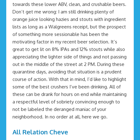
towards these lower ABV, clean, and crushable beers.
Don’t get me wrong: I am still drinking plenty of
orange juice looking hazies and stouts with ingredient
lists as long as a Walgreens receipt, but the prospect
of something more sessionable has been the
motivating factor in my recent beer selection. It’s
great to get lit on 8% IPAs and 12% stouts while also
appreciating the lighter side of things and not passing
out in the middle of the street at 2 PM. During these
quarantine days, avoiding that situation is a prudent
course of action. With that in mind, I’d like to highlight
some of the best crushers I’ve been drinking. All of
these can be drank for hours on end while maintaining
a respectful level of sobriety convincing enough to
not be labeled the deranged maniac of your
neighborhood. In no order at all, here we go.
All Relation Cheve