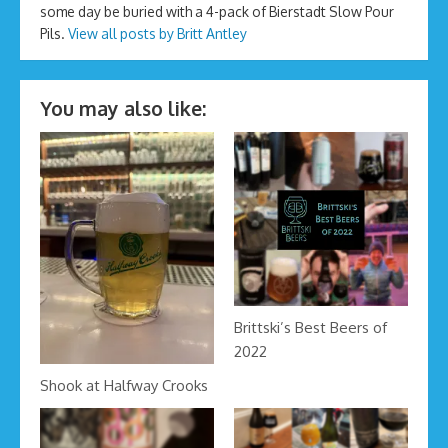
some day be buried with a 4-pack of Bierstadt Slow Pour
Pils.
View all posts by Britt Antley
You may also like:
Brittski’s Best Beers of
2022
Shook at Halfway Crooks