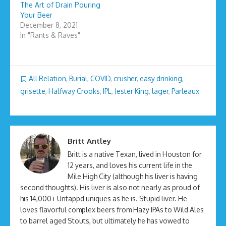
The Art of Drain Pouring
Your Beer
December 8, 2021
In "Rants & Raves"
All Relation
,
Burial
,
COVID
,
crusher
,
easy drinking
,
grisette
,
Halfway Crooks
,
IPL
,
Jester King
,
lager
,
Parleaux
Britt Antley
Britt is a native Texan, lived in Houston for
12 years, and loves his current life in the
Mile High City (although his liver is having
second thoughts). His liver is also not nearly as proud of
his 14,000+ Untappd uniques as he is. Stupid liver. He
loves flavorful complex beers from Hazy IPAs to Wild Ales
to barrel aged Stouts, but ultimately he has vowed to