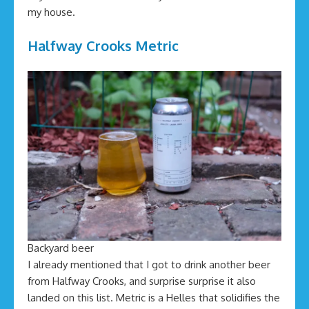
my house.
Halfway Crooks Metric
Backyard beer
I already mentioned that I got to drink another beer
from Halfway Crooks, and surprise surprise it also
landed on this list. Metric is a Helles that solidifies the