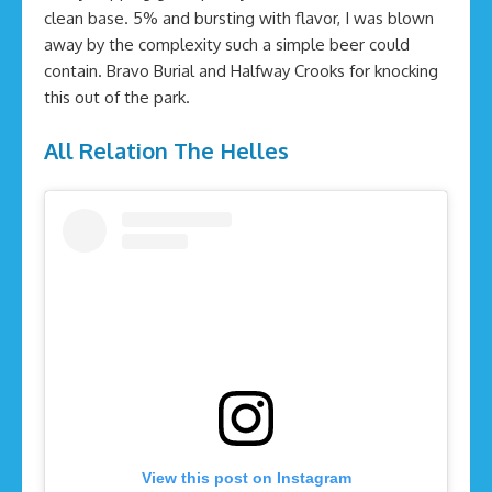
clean base. 5% and bursting with flavor, I was blown
away by the complexity such a simple beer could
contain. Bravo Burial and Halfway Crooks for knocking
this out of the park.
All Relation The Helles
View this post on Instagram