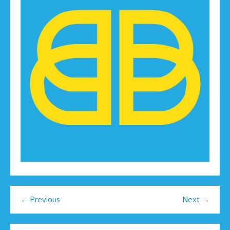
← Previous
Next →