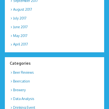
September 2017
August 2017
July 2017
June 2017
May 2017
April 2017
Categories
Beer Reviews
Beercation
Brewery
Data Analysis
Drinking Event