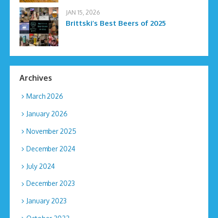
JAN 15, 2026
Brittski’s Best Beers of 2025
Archives
March 2026
January 2026
November 2025
December 2024
July 2024
December 2023
January 2023