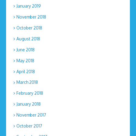
January 2019
November 2018
October 2018
August 2018
June 2018
May 2018
April 2018
March 2018
February 2018
January 2018
November 2017
October 2017