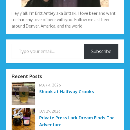
Hey y’all! I’m Britt Antley aka Brittski. I love beer and want
to share my love of beer with you. Follow me as I beer
around Denver, America, and the world.
Type your email…
Subscribe
Recent Posts
MAR 4, 2026
Shook at Halfway Crooks
JAN 29, 2026
Private Press Lark Dream Finds The
Adventure