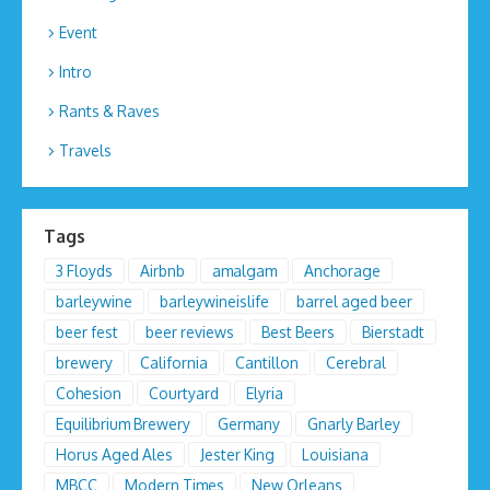
Event
Intro
Rants & Raves
Travels
Tags
3 Floyds
Airbnb
amalgam
Anchorage
barleywine
barleywineislife
barrel aged beer
beer fest
beer reviews
Best Beers
Bierstadt
brewery
California
Cantillon
Cerebral
Cohesion
Courtyard
Elyria
Equilibrium Brewery
Germany
Gnarly Barley
Horus Aged Ales
Jester King
Louisiana
MBCC
Modern Times
New Orleans