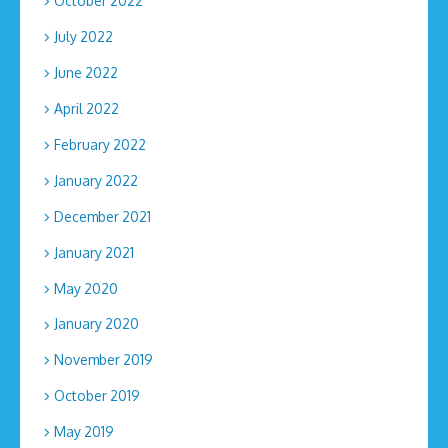
October 2022
July 2022
June 2022
April 2022
February 2022
January 2022
December 2021
January 2021
May 2020
January 2020
November 2019
October 2019
May 2019