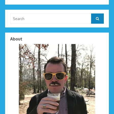
Search
Search
for:
About