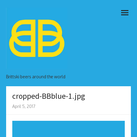
Skip
open
to
menu
content
Brittski beers around the world
cropped-BBblue-1.jpg
April 5, 2017