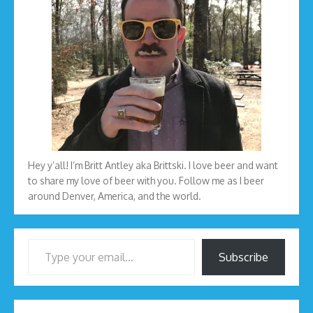
Hey y’all! I’m Britt Antley aka Brittski. I love beer and want
to share my love of beer with you. Follow me as I beer
around Denver, America, and the world.
Type your email…
Subscribe