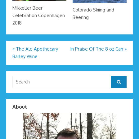
Mikkeller Beer
Colorado Skiing and
Celebration Copenhagen
Beering
2018
Post
«
The Ale Apothecary
In Praise Of The 8 oz Can
»
Barley Wine
navigation
Search
Search
for:
About