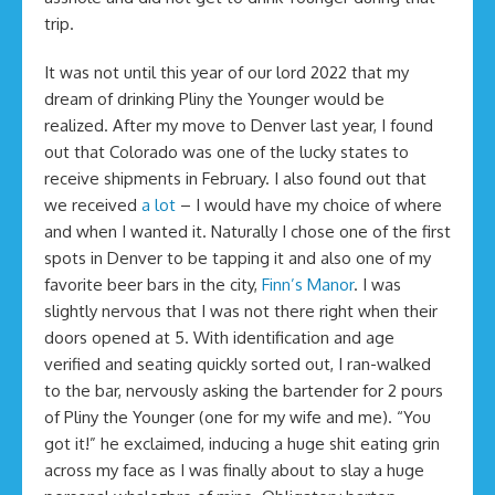
trip.
It was not until this year of our lord 2022 that my
dream of drinking Pliny the Younger would be
realized. After my move to Denver last year, I found
out that Colorado was one of the lucky states to
receive shipments in February. I also found out that
we received
a lot
– I would have my choice of where
and when I wanted it. Naturally I chose one of the first
spots in Denver to be tapping it and also one of my
favorite beer bars in the city,
Finn’s Manor
. I was
slightly nervous that I was not there right when their
doors opened at 5. With identification and age
verified and seating quickly sorted out, I ran-walked
to the bar, nervously asking the bartender for 2 pours
of Pliny the Younger (one for my wife and me). “You
got it!” he exclaimed, inducing a huge shit eating grin
across my face as I was finally about to slay a huge