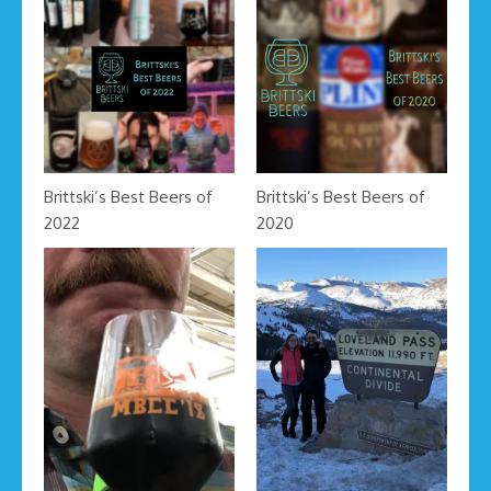
Brittski’s Best Beers of
Brittski’s Best Beers of
2022
2020