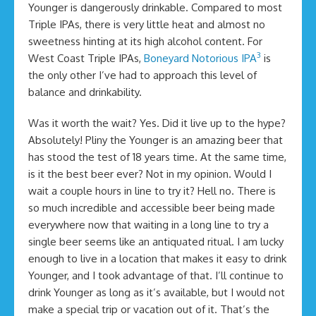
Younger is dangerously drinkable. Compared to most
Triple IPAs, there is very little heat and almost no
sweetness hinting at its high alcohol content. For
3
West Coast Triple IPAs,
Boneyard Notorious IPA
is
the only other I’ve had to approach this level of
balance and drinkability.
Was it worth the wait? Yes. Did it live up to the hype?
Absolutely! Pliny the Younger is an amazing beer that
has stood the test of 18 years time. At the same time,
is it the best beer ever? Not in my opinion. Would I
wait a couple hours in line to try it? Hell no. There is
so much incredible and accessible beer being made
everywhere now that waiting in a long line to try a
single beer seems like an antiquated ritual. I am lucky
enough to live in a location that makes it easy to drink
Younger, and I took advantage of that. I’ll continue to
drink Younger as long as it’s available, but I would not
make a special trip or vacation out of it. That’s the