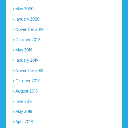
May 2020
January 2020
November 2019
October 2019
May 2019
January 2019
November 2018
October 2018
August 2018
June 2018
May 2018
April 2018