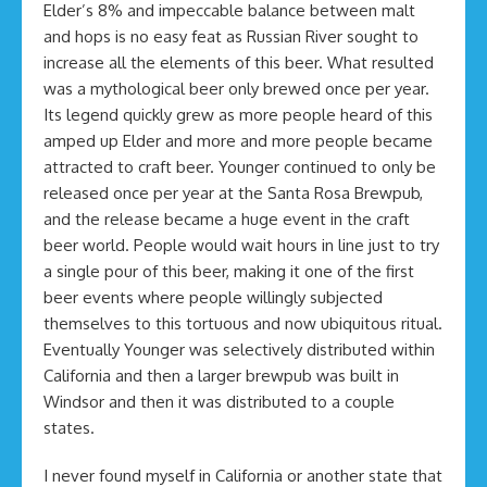
Elder’s 8% and impeccable balance between malt
and hops is no easy feat as Russian River sought to
increase all the elements of this beer. What resulted
was a mythological beer only brewed once per year.
Its legend quickly grew as more people heard of this
amped up Elder and more and more people became
attracted to craft beer. Younger continued to only be
released once per year at the Santa Rosa Brewpub,
and the release became a huge event in the craft
beer world. People would wait hours in line just to try
a single pour of this beer, making it one of the first
beer events where people willingly subjected
themselves to this tortuous and now ubiquitous ritual.
Eventually Younger was selectively distributed within
California and then a larger brewpub was built in
Windsor and then it was distributed to a couple
states.
I never found myself in California or another state that