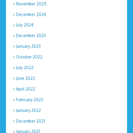
November 2025
December 2024
July 2024
December 2023
January 2023
October 2022
July 2022
June 2022
April 2022
February 2022
January 2022
December 2021
January 2021