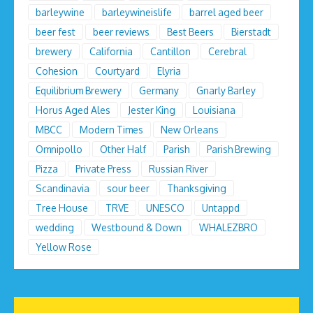
barleywine
barleywineislife
barrel aged beer
beer fest
beer reviews
Best Beers
Bierstadt
brewery
California
Cantillon
Cerebral
Cohesion
Courtyard
Elyria
Equilibrium Brewery
Germany
Gnarly Barley
Horus Aged Ales
Jester King
Louisiana
MBCC
Modern Times
New Orleans
Omnipollo
Other Half
Parish
Parish Brewing
Pizza
Private Press
Russian River
Scandinavia
sour beer
Thanksgiving
Tree House
TRVE
UNESCO
Untappd
wedding
Westbound & Down
WHALEZBRO
Yellow Rose