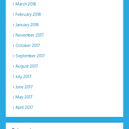
March 2018
February 2018
January 2018
November 2017
October 2017
September 2017
August 2017
July 2017
June 2017
May 2017
April 2017