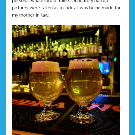
personal whalezbro of mine. Obligatory bartop
pictures were taken as a cocktail was being made for
my mother-in-law.