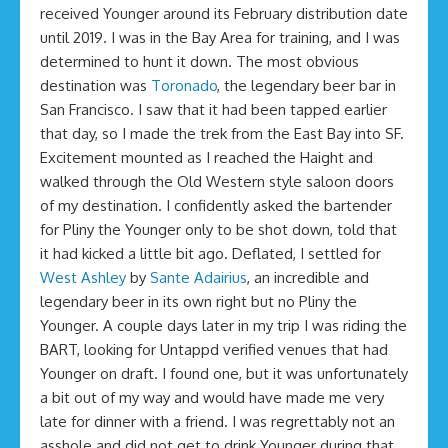
received Younger around its February distribution date
until 2019. I was in the Bay Area for training, and I was
determined to hunt it down. The most obvious
destination was
Toronado
, the legendary beer bar in
San Francisco. I saw that it had been tapped earlier
that day, so I made the trek from the East Bay into SF.
Excitement mounted as I reached the Haight and
walked through the Old Western style saloon doors
of my destination. I confidently asked the bartender
for Pliny the Younger only to be shot down, told that
it had kicked a little bit ago. Deflated, I settled for
West Ashley
by
Sante Adairius
, an incredible and
legendary beer in its own right but no Pliny the
Younger. A couple days later in my trip I was riding the
BART, looking for Untappd verified venues that had
Younger on draft. I found one, but it was unfortunately
a bit out of my way and would have made me very
late for dinner with a friend. I was regrettably not an
asshole and did not get to drink Younger during that