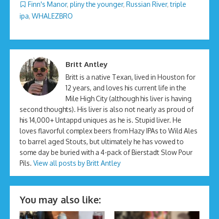
Finn's Manor
,
pliny the younger
,
Russian River
,
triple
ipa
,
WHALEZBRO
Britt Antley
Britt is a native Texan, lived in Houston for
12 years, and loves his current life in the
Mile High City (although his liver is having
second thoughts). His liver is also not nearly as proud of
his 14,000+ Untappd uniques as he is. Stupid liver. He
loves flavorful complex beers from Hazy IPAs to Wild Ales
to barrel aged Stouts, but ultimately he has vowed to
some day be buried with a 4-pack of Bierstadt Slow Pour
Pils.
View all posts by Britt Antley
You may also like: