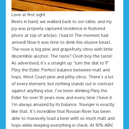
Love at first sight
Beers in hand, we walked back to our table, and my
joy was properly captured (evidence in featured
photo at top of article). I had it! The moment had
arrived! Now it was time to drink this elusive beast.
The nose is big pine and grapefruity citrus with little
discernible alcohol. The taste? Oooh boy the taste!
As advertised, it’s a straight up “turn the dial to 11”
Pliny the Elder. Perfect balance between malt and
hops, West Coast pine and pithy citrus. There’s a lot
of every element, but nothing stands out in contrast
against anything else. I’ve been drinking Pliny the
Elder for over 10 years now, and every time I have it
I’m always amazed by its balance. Younger is exactly
like that. It’s incredible that Russian River has been
able to massively load a beer with so much malt and
hops while keeping everything in check. At 10% ABV,