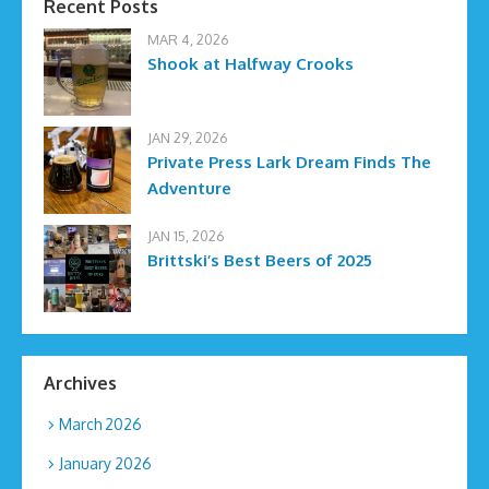
Recent Posts
MAR 4, 2026
Shook at Halfway Crooks
JAN 29, 2026
Private Press Lark Dream Finds The
Adventure
JAN 15, 2026
Brittski’s Best Beers of 2025
Archives
March 2026
January 2026