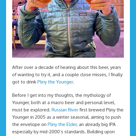
After over a decade of hearing about this beer, years
of wanting to try it, and a couple close misses, I finally
got to drink
Pliny the Younger
.
Before I get into my thoughts, the mythology of
Younger, both at a macro beer and personal level,
must be explored.
Russian River
first brewed Pliny the
Younger in 2005 as a winter seasonal, aiming to push
the envelope on
Pliny the Elder
, an already big IPA
especially by mid-2000’s standards. Building upon