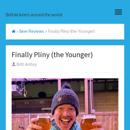
Skip
open
to
Brittski beers around the world
menu
content
»
Beer Reviews
»
Finally Pliny (the Younger)
Finally Pliny (the Younger)
Author
Britt Antley