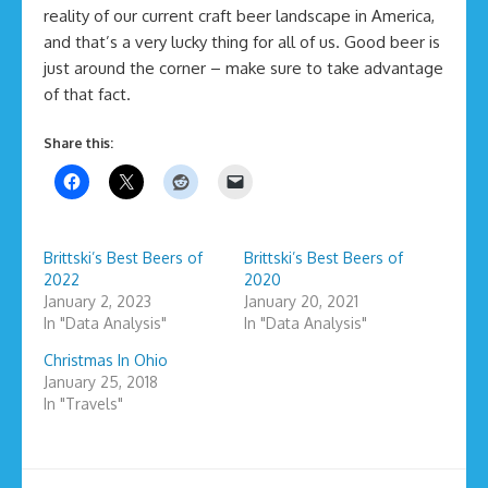
reality of our current craft beer landscape in America,
and that’s a very lucky thing for all of us. Good beer is
just around the corner – make sure to take advantage
of that fact.
Share this:
Brittski’s Best Beers of
Brittski’s Best Beers of
2022
2020
January 2, 2023
January 20, 2021
In "Data Analysis"
In "Data Analysis"
Christmas In Ohio
January 25, 2018
In "Travels"