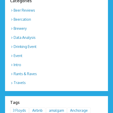
Categories
Beer Reviews
Beercation
Brewery
Data Analysis
Drinking Event
Event
Intro
Rants & Raves
Travels
Tags
3 Floyds
Airbnb
amalgam
Anchorage