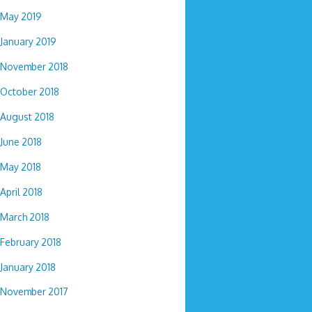
May 2019
January 2019
November 2018
October 2018
August 2018
June 2018
May 2018
April 2018
March 2018
February 2018
January 2018
November 2017