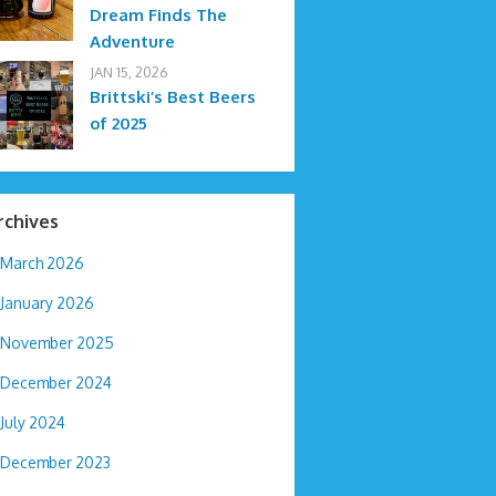
Dream Finds The
Adventure
JAN 15, 2026
Brittski’s Best Beers
of 2025
rchives
March 2026
January 2026
November 2025
December 2024
July 2024
December 2023