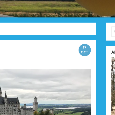
Se
fo
19
A
OCT