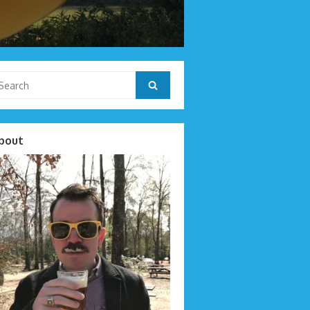
arch
Search
r:
bout