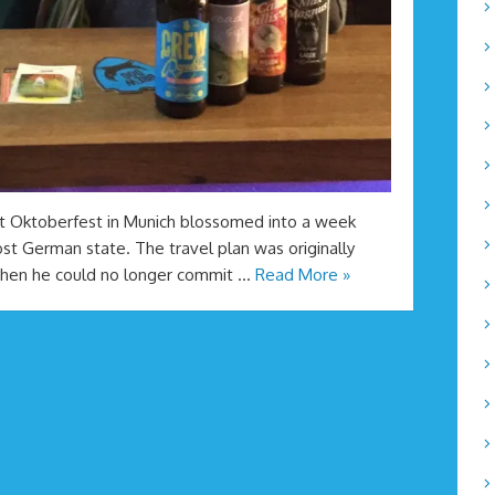
it Oktoberfest in Munich blossomed into a week
st German state. The travel plan was originally
when he could no longer commit …
Read More »