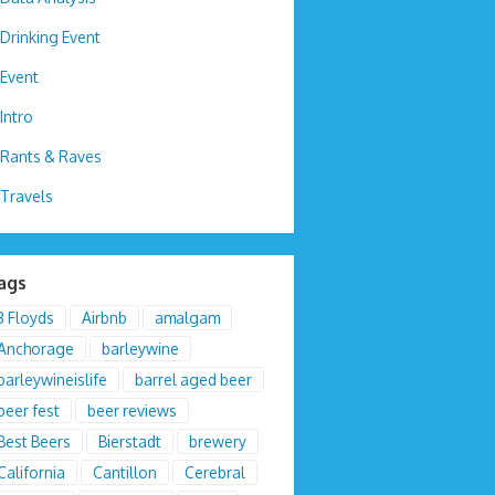
Drinking Event
Event
Intro
Rants & Raves
Travels
ags
3 Floyds
Airbnb
amalgam
Anchorage
barleywine
barleywineislife
barrel aged beer
beer fest
beer reviews
Best Beers
Bierstadt
brewery
California
Cantillon
Cerebral