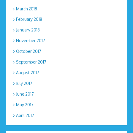
March 2018
February 2018
January 2018
November 2017
October 2017
September 2017
August 2017
July 2017
June 2017
May 2017
April 2017