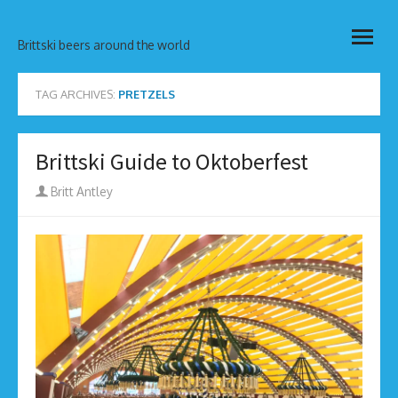
Skip
open
to
Brittski beers around the world
menu
content
TAG ARCHIVES:
PRETZELS
Brittski Guide to Oktoberfest
Author
Britt Antley