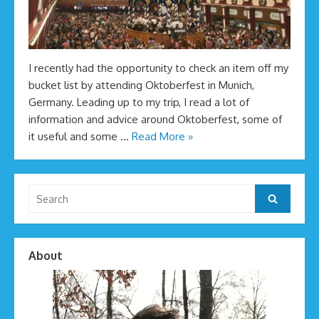
I recently had the opportunity to check an item off my
bucket list by attending Oktoberfest in Munich,
Germany. Leading up to my trip, I read a lot of
information and advice around Oktoberfest, some of
it useful and some …
Read More »
Search
Search
for:
About