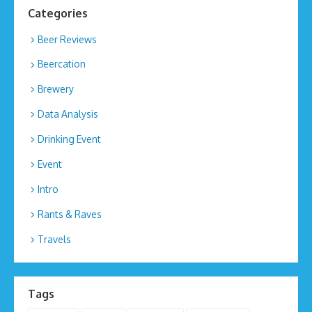
Categories
Beer Reviews
Beercation
Brewery
Data Analysis
Drinking Event
Event
Intro
Rants & Raves
Travels
Tags