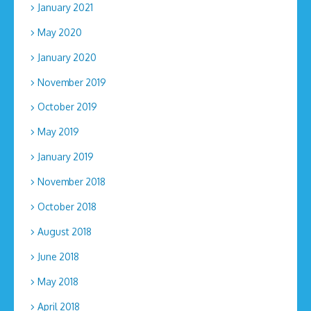
January 2021
May 2020
January 2020
November 2019
October 2019
May 2019
January 2019
November 2018
October 2018
August 2018
June 2018
May 2018
April 2018