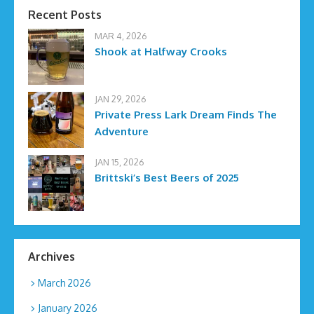
Recent Posts
MAR 4, 2026
Shook at Halfway Crooks
JAN 29, 2026
Private Press Lark Dream Finds The
Adventure
JAN 15, 2026
Brittski’s Best Beers of 2025
Archives
March 2026
January 2026