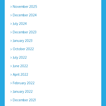
November 2025
December 2024
July 2024
December 2023
January 2023
October 2022
July 2022
June 2022
April 2022
February 2022
January 2022
December 2021