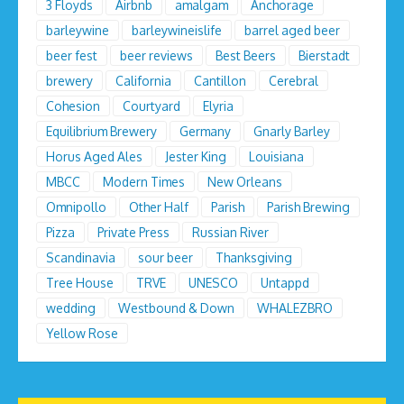
3 Floyds
Airbnb
amalgam
Anchorage
barleywine
barleywineislife
barrel aged beer
beer fest
beer reviews
Best Beers
Bierstadt
brewery
California
Cantillon
Cerebral
Cohesion
Courtyard
Elyria
Equilibrium Brewery
Germany
Gnarly Barley
Horus Aged Ales
Jester King
Louisiana
MBCC
Modern Times
New Orleans
Omnipollo
Other Half
Parish
Parish Brewing
Pizza
Private Press
Russian River
Scandinavia
sour beer
Thanksgiving
Tree House
TRVE
UNESCO
Untappd
wedding
Westbound & Down
WHALEZBRO
Yellow Rose