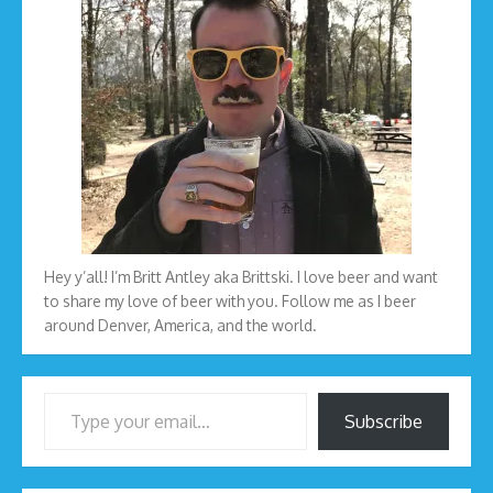
Hey y’all! I’m Britt Antley aka Brittski. I love beer and want
to share my love of beer with you. Follow me as I beer
around Denver, America, and the world.
Type your email…
Subscribe