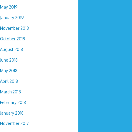
May 2019
January 2019
November 2018
October 2018
August 2018
June 2018
May 2018
April 2018
March 2018
February 2018
January 2018
November 2017