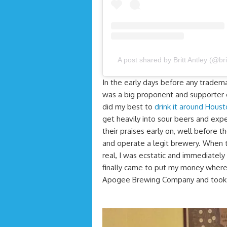
A post shared by Britt Antley (@bri
In the early days before any tradem
was a big proponent and supporter 
did my best to
drink it around Hous
get heavily into sour beers and expe
their praises early on, well before 
and operate a legit brewery. When th
real, I was ecstatic and immediatel
finally came to put my money where 
Apogee Brewing Company and took a 