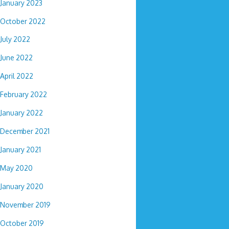
January 2023
October 2022
July 2022
June 2022
April 2022
February 2022
January 2022
December 2021
January 2021
May 2020
January 2020
November 2019
October 2019