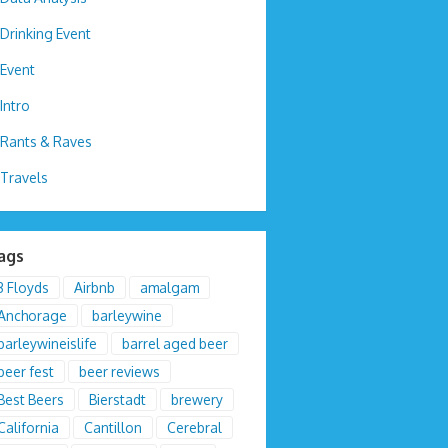
Drinking Event
Event
Intro
Rants & Raves
Travels
ags
3 Floyds
Airbnb
amalgam
Anchorage
barleywine
barleywineislife
barrel aged beer
beer fest
beer reviews
Best Beers
Bierstadt
brewery
California
Cantillon
Cerebral