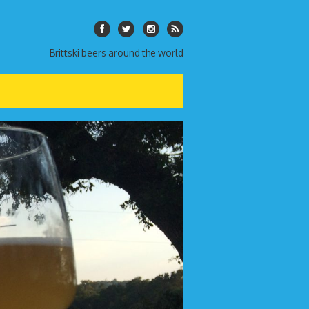
Brittski beers around the world