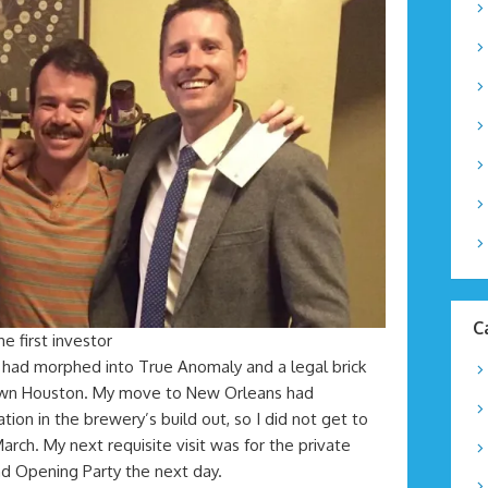
C
he first investor
had morphed into True Anomaly and a legal brick
own Houston. My move to New Orleans had
tion in the brewery’s build out, so I did not get to
 March. My next requisite visit was for the private
nd Opening Party the next day.