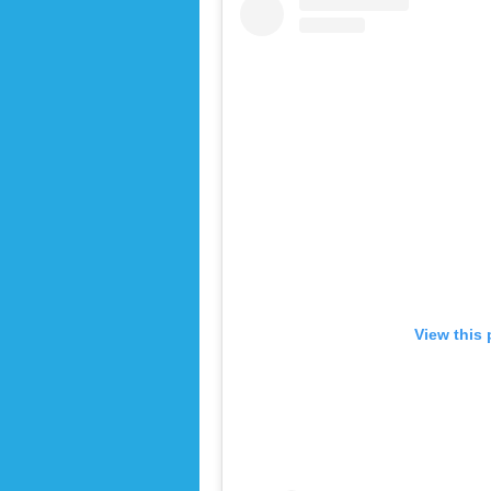
View this