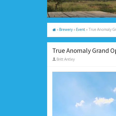
»
Brewery
»
Event
»
True Anomaly Gr
True Anomaly Grand O
Author
Britt Antley