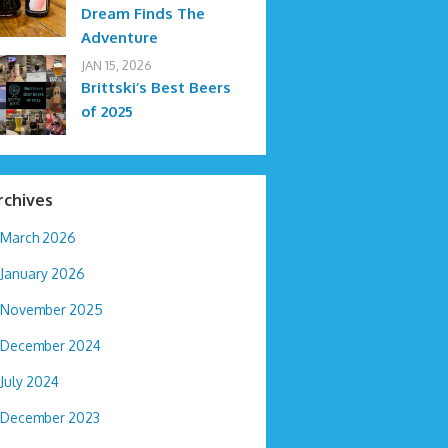
Dream Finds The
Adventure
JAN 15, 2026
Brittski’s Best Beers
of 2025
rchives
March 2026
January 2026
November 2025
December 2024
July 2024
December 2023