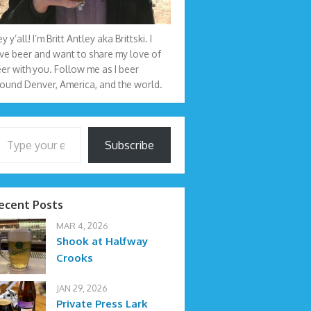
y y’all! I’m Britt Antley aka Brittski. I
ve beer and want to share my love of
er with you. Follow me as I beer
ound Denver, America, and the world.
your email…
Subscribe
ecent Posts
MAR 4, 2026
Shook at Halfway
Crooks
JAN 29, 2026
Private Press Lark