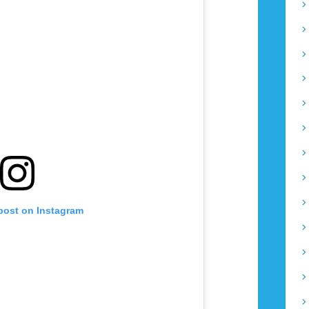
 post on Instagram