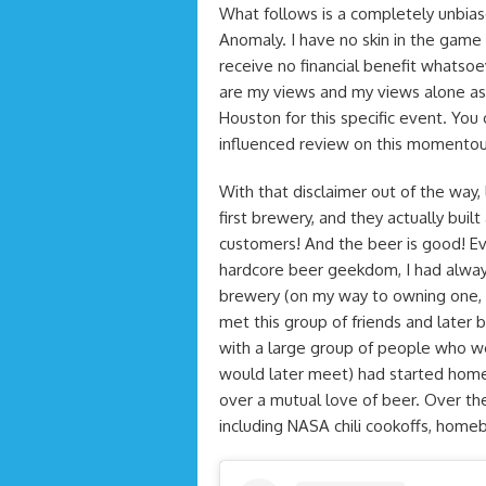
What follows is a completely unbias
Anomaly. I have no skin in the game a
receive no financial benefit whatso
are my views and my views alone as 
Houston for this specific event. You
influenced review on this momentou
With that disclaimer out of the wa
first brewery, and they actually buil
customers! And the beer is good! Eve
hardcore beer geekdom, I had alway
brewery (on my way to owning one, but
met this group of friends and lat
with a large group of people who w
would later meet) had started home
over a mutual love of beer. Over th
including NASA chili cookoffs, hom