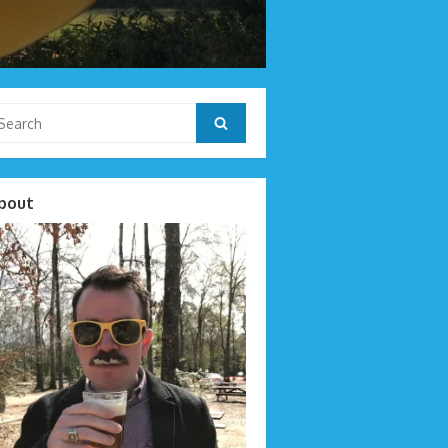
arch
Search
r:
bout