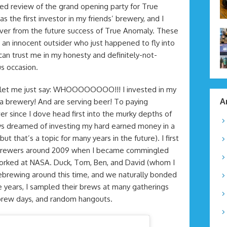
ed review of the grand opening party for True
s the first investor in my friends’ brewery, and I
ever from the future success of True Anomaly. These
an innocent outsider who just happened to fly into
 can trust me in my honesty and definitely-not-
s occasion.
y, let me just say: WHOOOOOOOO!!! I invested in my
A
t a brewery! And are serving beer! To paying
r since I dove head first into the murky depths of
s dreamed of investing my hard earned money in a
 that’s a topic for many years in the future). I first
er brewers around 2009 when I became commingled
orked at NASA. Duck, Tom, Ben, and David (whom I
brewing around this time, and we naturally bonded
e years, I sampled their brews at many gatherings
ebrew days, and random hangouts.