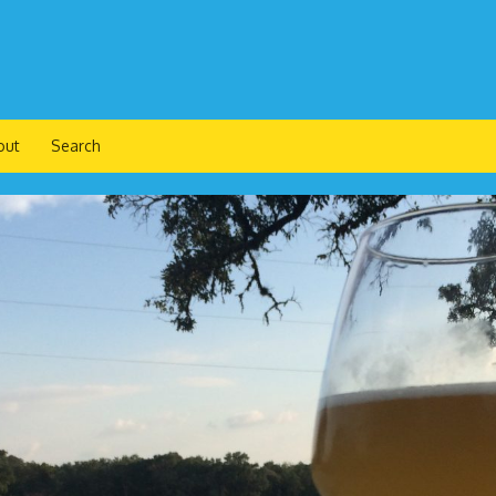
out
Search