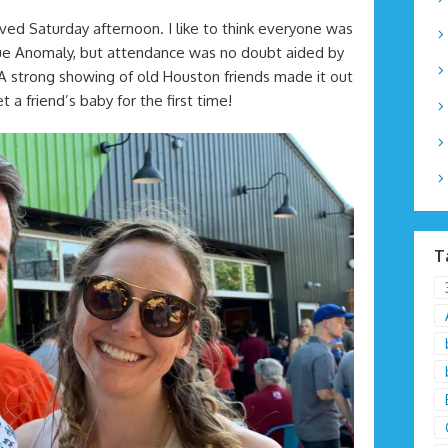
ed Saturday afternoon. I like to think everyone was
True Anomaly, but attendance was no doubt aided by
 strong showing of old Houston friends made it out
 a friend’s baby for the first time!
T