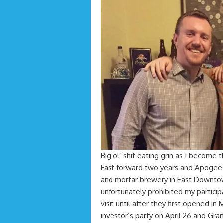
Big ol’ shit eating grin as I become t
Fast forward two years and Apogee 
and mortar brewery in East Downt
unfortunately prohibited my participa
visit until after they first opened in
investor’s party on April 26 and Gra