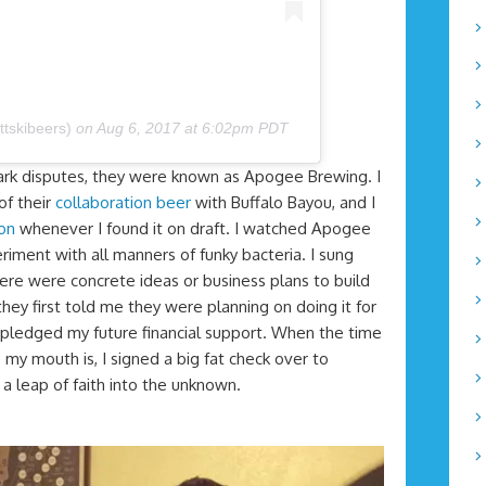
ttskibeers)
on
Aug 6, 2017 at 6:02pm PDT
ark disputes, they were known as Apogee Brewing. I
of their
collaboration beer
with Buffalo Bayou, and I
ton
whenever I found it on draft. I watched Apogee
riment with all manners of funky bacteria. I sung
there were concrete ideas or business plans to build
ey first told me they were planning on doing it for
y pledged my future financial support. When the time
my mouth is, I signed a big fat check over to
leap of faith into the unknown.