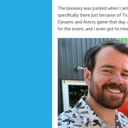
The brewery was packed when I arriv
specifically there just because of 
Dynamo and Astros game that day. A
for the event, and I even got to meet