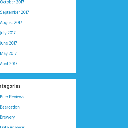
October 2017
September 2017
August 2017
July 2017
June 2017
May 2017
April 2017
ategories
Beer Reviews
Beercation
Brewery
Data Analysis