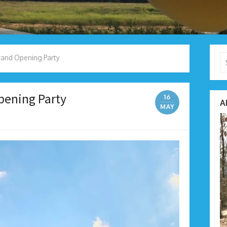
Se
and Opening Party
fo
pening Party
16
A
MAY