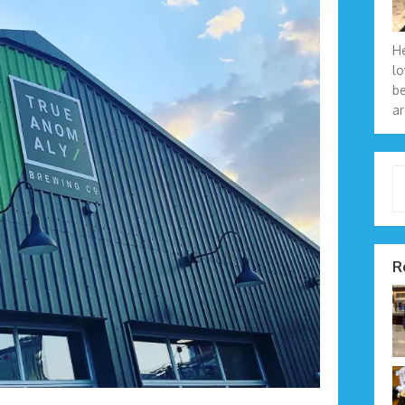
He
lo
be
ar
Type 
R