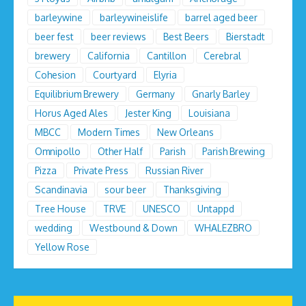
barleywine
barleywineislife
barrel aged beer
beer fest
beer reviews
Best Beers
Bierstadt
brewery
California
Cantillon
Cerebral
Cohesion
Courtyard
Elyria
Equilibrium Brewery
Germany
Gnarly Barley
Horus Aged Ales
Jester King
Louisiana
MBCC
Modern Times
New Orleans
Omnipollo
Other Half
Parish
Parish Brewing
Pizza
Private Press
Russian River
Scandinavia
sour beer
Thanksgiving
Tree House
TRVE
UNESCO
Untappd
wedding
Westbound & Down
WHALEZBRO
Yellow Rose