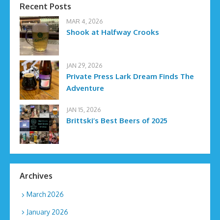
Recent Posts
MAR 4, 2026
Shook at Halfway Crooks
JAN 29, 2026
Private Press Lark Dream Finds The
Adventure
JAN 15, 2026
Brittski’s Best Beers of 2025
Archives
March 2026
January 2026