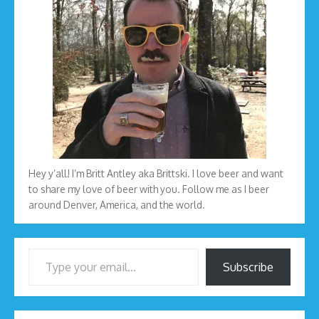
Hey y’all! I’m Britt Antley aka Brittski. I love beer and want
to share my love of beer with you. Follow me as I beer
around Denver, America, and the world.
Type your email…
Subscribe