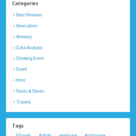
Categories
Beer Reviews
Beercation
Brewery
Data Analysis
Drinking Event
Event
Intro
Rants & Raves
Travels
Tags
3 Floyds
Airbnb
amalgam
Anchorage