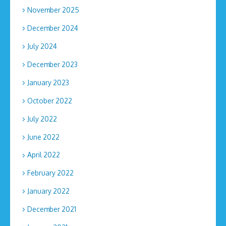
November 2025
December 2024
July 2024
December 2023
January 2023
October 2022
July 2022
June 2022
April 2022
February 2022
January 2022
December 2021