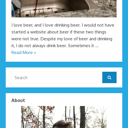
I love beer, and I love drinking beer. I would not have
started a website about beer if these two things
were not true. Despite my love of beer and drinking
it, I do not always drink beer. Sometimes it …
Read More »
Search
Search
for:
About