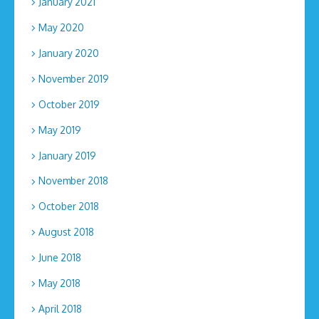
January 2021
May 2020
January 2020
November 2019
October 2019
May 2019
January 2019
November 2018
October 2018
August 2018
June 2018
May 2018
April 2018