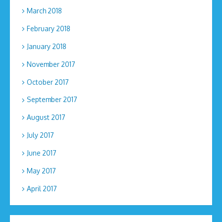
March 2018
February 2018
January 2018
November 2017
October 2017
September 2017
August 2017
July 2017
June 2017
May 2017
April 2017