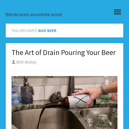
Skip
open
to
Brittski beers around the world
menu
content
TAG ARCHIVES:
BAD BEER
The Art of Drain Pouring Your Beer
Author
Britt Antley