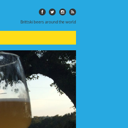
Brittski beers around the world