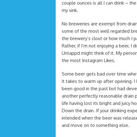
couple ounces is all I can drink – t
my sink.
No breweries are exempt from drain
some of the most well regarded brew
the brewery’s clout or how much I pai
Rather, if I’m not enjoying a beer, I
Untappd might think of it. My perso
the most Instagram Likes.
Some beer gets bad over time wheth
it takes to warm up after opening. 
been good in the past but had devel
another perfectly reasonable drain 
life having lost its bright and juic
Down the drain. If your drinking ex
intended when the beer was released,
and move on to something else.