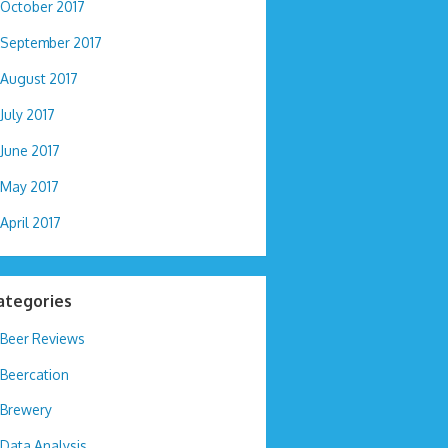
October 2017
September 2017
August 2017
July 2017
June 2017
May 2017
April 2017
ategories
Beer Reviews
Beercation
Brewery
Data Analysis