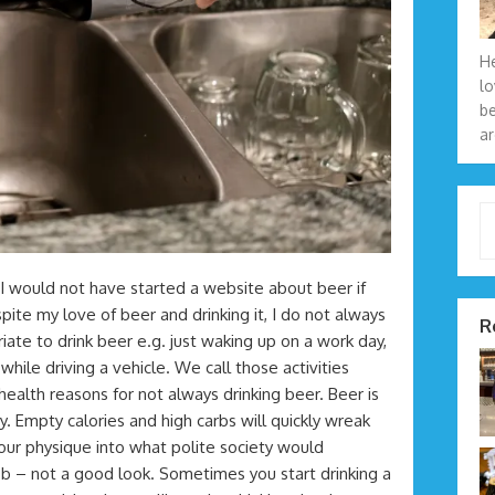
He
lo
be
ar
Type 
. I would not have started a website about beer if
ite my love of beer and drinking it, I do not always
R
iate to drink beer e.g. just waking up on a work day,
hile driving a vehicle. We call those activities
health reasons for not always drinking beer. Beer is
. Empty calories and high carbs will quickly wreak
our physique into what polite society would
ob – not a good look. Sometimes you start drinking a