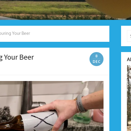
Se
Pouring Your Beer
fo
g Your Beer
8
A
DEC