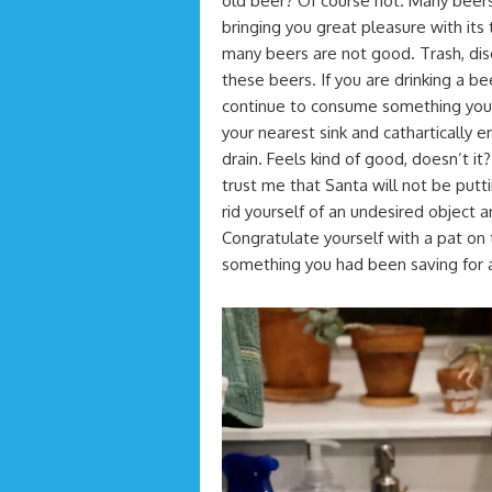
old beer? Of course not. Many beers 
bringing you great pleasure with its
many beers are not good. Trash, disgu
these beers. If you are drinking a bee
continue to consume something you a
your nearest sink and cathartically e
drain. Feels kind of good, doesn’t it
trust me that Santa will not be putti
rid yourself of an undesired object a
Congratulate yourself with a pat on
something you had been saving for a