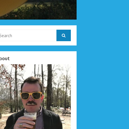
arch
Search
r:
bout