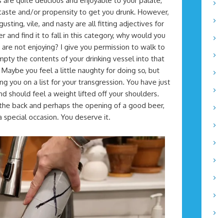
are quite delicious and enjoyable to your palate,
 taste and/or propensity to get you drunk. However,
sting, vile, and nasty are all fitting adjectives for
r and find it to fall in this category, why would you
re not enjoying? I give you permission to walk to
mpty the contents of your drinking vessel into that
? Maybe you feel a little naughty for doing so, but
ng you on a list for your transgression. You have just
nd should feel a weight lifted off your shoulders.
 the back and perhaps the opening of a good beer,
 special occasion. You deserve it.