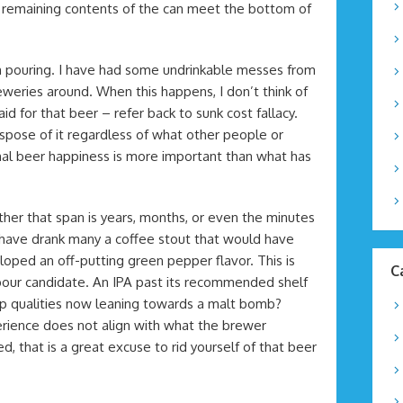
he remaining contents of the can meet the bottom of
 pouring. I have had some undrinkable messes from
eries around. When this happens, I don’t think of
d for that beer – refer back to sunk cost fallacy.
 dispose of it regardless of what other people or
nal beer happiness is more important than what has
er that span is years, months, or even the minutes
I have drank many a coffee stout that would have
oped an off-putting green pepper flavor. This is
C
pour candidate. An IPA past its recommended shelf
y hop qualities now leaning towards a malt bomb?
perience does not align with what the brewer
 that is a great excuse to rid yourself of that beer