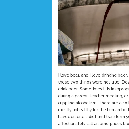
I love beer, and I love drinking beer
these two things were not true. Desp
drink beer. Sometimes it is inappropr
during a parent-teacher meeting, or w
crippling alcoholism. There are also 
mostly unhealthy for the human body
havoc on one’s diet and transform y
affectionately call an amorphous bl