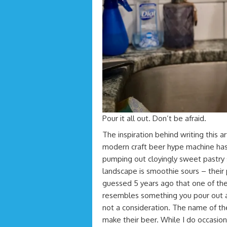
Pour it all out. Don’t be afraid.
The inspiration behind writing this ar
modern craft beer hype machine has 
pumping out cloyingly sweet pastry 
landscape is smoothie sours – thei
guessed 5 years ago that one of th
resembles something you pour out a 
not a consideration. The name of t
make their beer. While I do occasiona