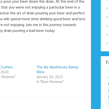
o pour your beer down the drain. At the end of the
s that you were not enjoying a particular beer in a
actice the art of drain pouring your beer and perfect
you will spend more time drinking good beer and less
 not enjoying. Join me in this journey towards
 by drain pouring a bad beer today.
T
Crushers
The Ale Apothecary Barley
, 2020
Wine
r Reviews"
January 20, 2022
In "Beer Reviews"