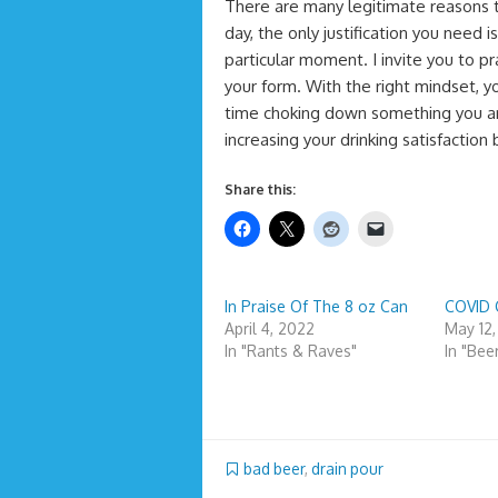
There are many legitimate reasons t
day, the only justification you need i
particular moment. I invite you to pr
your form. With the right mindset, 
time choking down something you are
increasing your drinking satisfaction
Share this:
In Praise Of The 8 oz Can
COVID 
April 4, 2022
May 12
In "Rants & Raves"
In "Bee
bad beer
,
drain pour