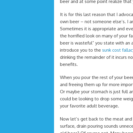
beer and at some point realize that 
It is for this last reason that I advo
own beer – not someone else’s. I am 
Sometimes it is appropriate and eve
the horrified look on many of your f
beer is wasteful” you state with an a
introduce you to the
sunk cost fallac
drinking the remainder of it incurs
benefits.
When you pour the rest of your beer 
and freeing them up for more import
Or maybe your stomach is just full a
could be looking to drop some weight
your favorite adult beverage.
Now let’s get back to the meat an
surface, drain pouring sounds unnece