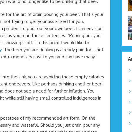
you would no longer like to be drinking that beer.
cate for the art of drain pouring your beer. That’s your
not trying to get your ass kicked for you.
n prudent to pour out your own beer. I can envision
aces as you read these sentences. “Pouring out your
ll-knowing scoff. To this point I would like to
y
. The beer you are drinking is already paid for – not
 no extra monetary cost to you and can have many
A
into the sink, you are avoiding those empty calories
ant endeavors. Like perhaps drinking another beer!
nd does not see a need for further inflation. You
 while still having small controlled indulgences in
d potatoes of my recommended art form. On the
ssary and wasteful. Should you just drain pour any