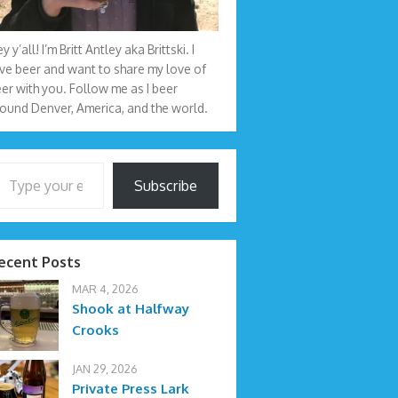
y y’all! I’m Britt Antley aka Brittski. I
ve beer and want to share my love of
er with you. Follow me as I beer
ound Denver, America, and the world.
your email…
Subscribe
ecent Posts
MAR 4, 2026
Shook at Halfway
Crooks
JAN 29, 2026
Private Press Lark