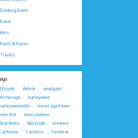
Drinking Event
Event
Intro
Rants & Raves
Travels
ags
3 Floyds
Airbnb
amalgam
Anchorage
barleywine
barleywineislife
barrel aged beer
beer fest
beer reviews
Best Beers
Bierstadt
brewery
California
Cantillon
Cerebral