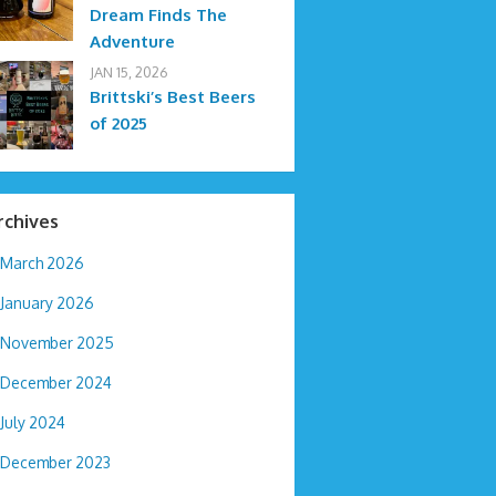
Dream Finds The
Adventure
JAN 15, 2026
Brittski’s Best Beers
of 2025
rchives
March 2026
January 2026
November 2025
December 2024
July 2024
December 2023