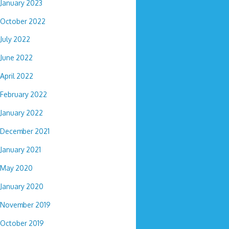
January 2023
October 2022
July 2022
June 2022
April 2022
February 2022
January 2022
December 2021
January 2021
May 2020
January 2020
November 2019
October 2019