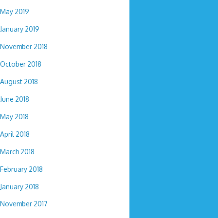
May 2019
January 2019
November 2018
October 2018
August 2018
June 2018
May 2018
April 2018
March 2018
February 2018
January 2018
November 2017