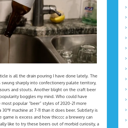
ticle is all the drain pouring I have done lately. The
swung sharply into confectionery palate territory,
sours and stouts. Another blight on the craft beer
r popularity boggles my mind. Who could have
e most popular “beer” styles of 2020-21 more
30℉ machine at 7-11 than it does beer. Subtlety is
he game is excess and how thicccc a brewery can
lly like to try these beers out of morbid curiosity, a