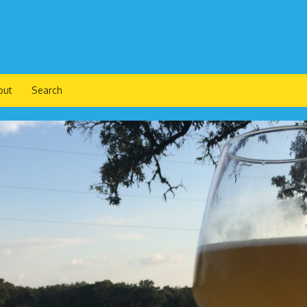
out
Search